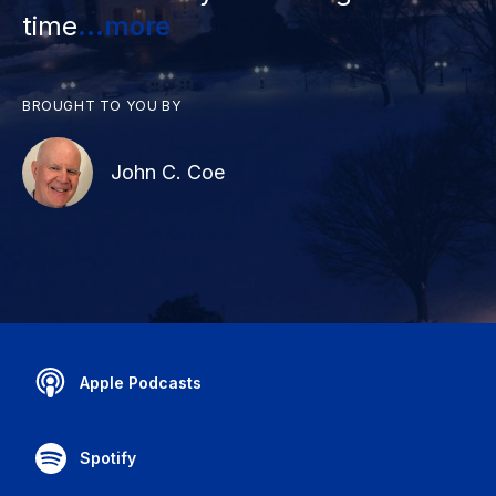
time
...more
BROUGHT TO YOU BY
John C. Coe
Apple Podcasts
Spotify