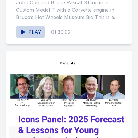
Balance a Thriving Real
John Coe and Bruce Pascal Sitting in a
Estate Career with His
Custom Model T with a Corvette engine in
Bruce’s Hot Wheels Museum Bio This is a...
Passion for Collecting? (#125)
PLAY
01:39:02