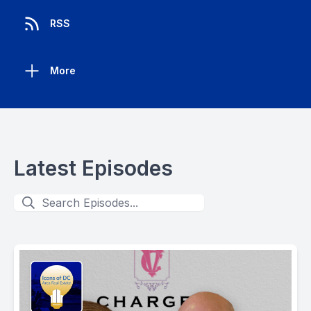
RSS
More
Latest Episodes