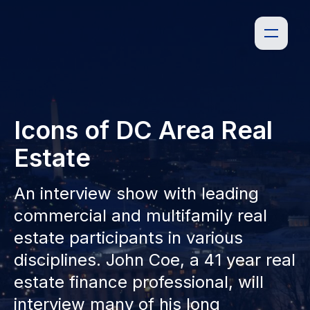
Icons of DC Area Real
Estate
An interview show with leading
commercial and multifamily real
estate participants in various
disciplines. John Coe, a 41 year real
estate finance professional, will
interview many of his long