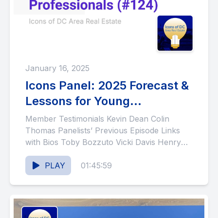
January 16, 2025
Icons Panel: 2025 Forecast &
Lessons for Young
Professionals (#124)
Member Testimonials Kevin Dean Colin
Thomas Panelists’ Previous Episode Links
with Bios Toby Bozzuto Vicki Davis Henry
Fonvielle Bob Murphy Lacy Rice Show
Notes...
PLAY
01:45:59