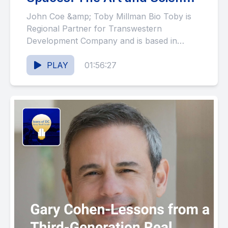
of Real Estate Development
John Coe &amp; Toby Millman Bio Toby is
(#123)
Regional Partner for Transwestern
Development Company and is based in
Washington. In this role, he oversees...
PLAY
01:56:27