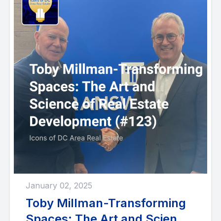
January 02, 2025
Toby Millman-Transforming
Spaces: The Art and Science