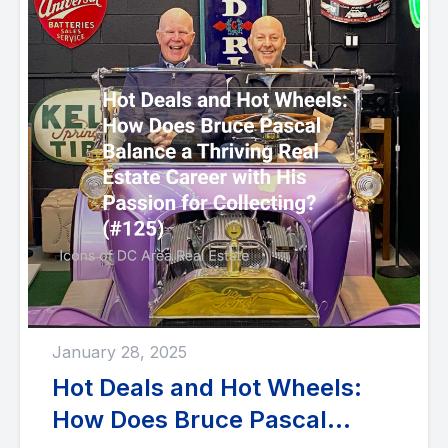
January 28, 2025
Hot Deals and Hot Wheels:
How Does Bruce Pascal