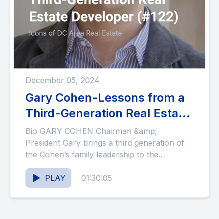
December 05, 2024
Gary Cohen-Lessons from a
Third-Generation Real Estate
Developer (#122)
Bio GARY COHEN Chairman &amp;
President Gary brings a third generation of
the Cohen’s family leadership to the
management of Willco with over 25...
PLAY
01:30:05