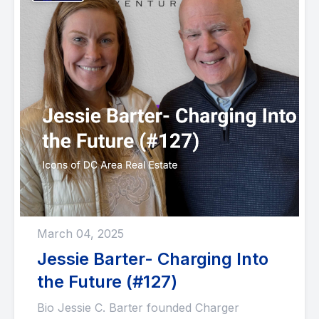
March 04, 2025
Jessie Barter- Charging Into
the Future (#127)
Bio Jessie C. Barter founded Charger