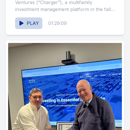
Ventures (“Charger”), a multifamily
investment management platform in the fall
of 2018, and Spark Living, the portfolio’s
brand,...
PLAY
01:29:09