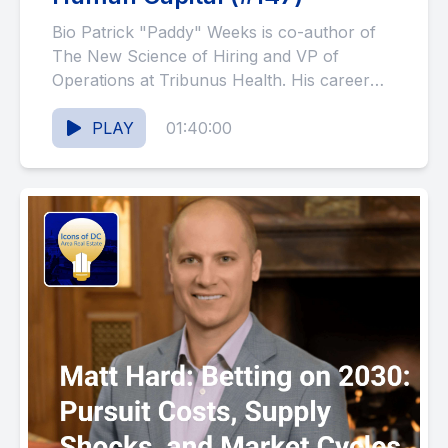
Bio Patrick "Paddy" Weeks is co-author of
The New Science of Hiring and VP of
Operations at Tribunus Health. His career
spans Marine Corps...
PLAY
01:40:00