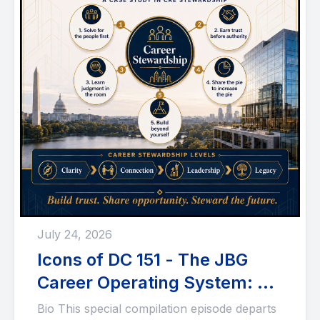
July 24, 2026
Icons of DC 151 - The JBG
Career Operating System: A
Case Study in CRE
Bio This special compilation episode departs