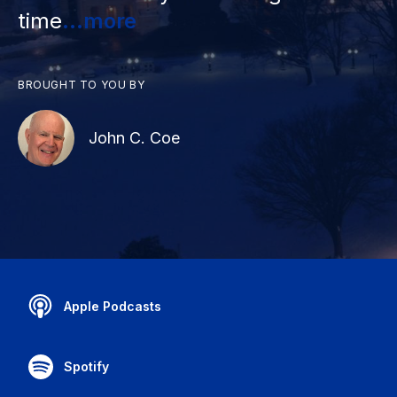
time
...more
BROUGHT TO YOU BY
John C. Coe
Apple Podcasts
Spotify