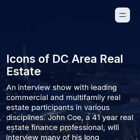
Icons of DC Area Real
Estate
An interview show with leading
commercial and multifamily real
estate participants in various
disciplines. John Coe, a 41 year real
estate finance professional, will
interview many of his long