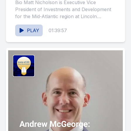
Mid-Atlantic Capital Markets
Bio Matt Nicholson is Executive Vice
(#149)
President of Investments and Development
for the Mid-Atlantic region at Lincoln
Property Company, with over 18 years of...
PLAY
01:39:57