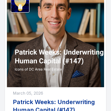
March 05, 2026
Patrick Weeks: Underwriting
Human Capital (#147)