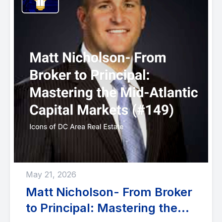
May 21, 2026
Matt Nicholson- From Broker
to Principal: Mastering the