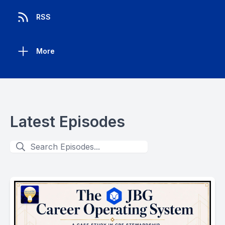
RSS
More
Latest Episodes