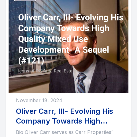
November 18, 2024
Oliver Carr, III- Evolving His
Company Towards High
Quality Mixed Use
Bio Oliver Carr serves as Carr Properties’