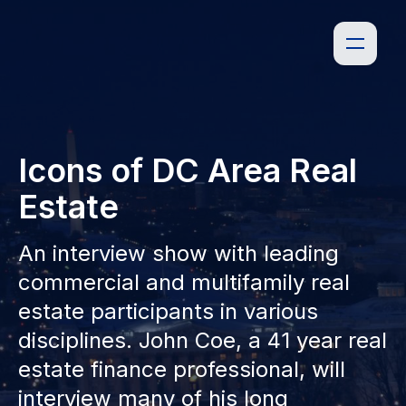
Icons of DC Area Real
Estate
An interview show with leading
commercial and multifamily real
estate participants in various
disciplines. John Coe, a 41 year real
estate finance professional, will
interview many of his long