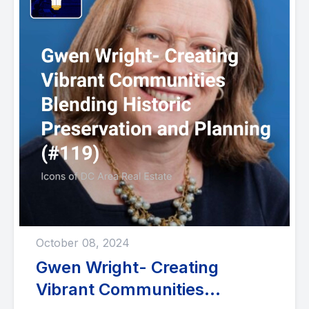
October 08, 2024
Gwen Wright- Creating
Vibrant Communities