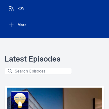
RSS
More
Latest Episodes