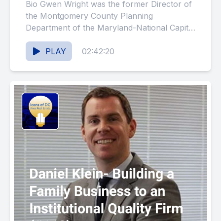
Blending Historic
Bio Gwen Wright was the former Director of
Preservation and Planning
the Montgomery County Planning
Department of the Maryland-National Capital
(#119)
Park and Planning Commission. She held
that...
PLAY
02:42:20