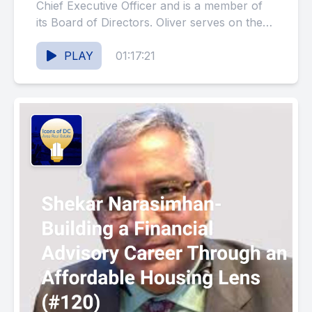
Development- A Sequel
Chief Executive Officer and is a member of
its Board of Directors. Oliver serves on the
(#121)
Executive...
PLAY
01:17:21