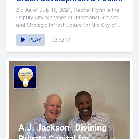
Service (#117)
Bio As of July 15, 2024, Rachel Flynn is the
Deputy City Manager of Intentional Growth
and Strategic Infrastructure for the City of
Greeley,...
PLAY
02:32:13