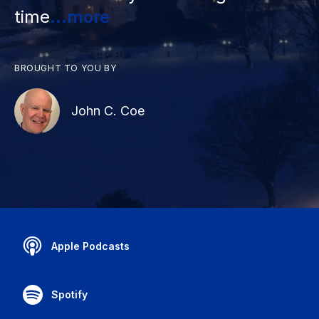
time
...more
BROUGHT TO YOU BY
John C. Coe
Apple Podcasts
Spotify