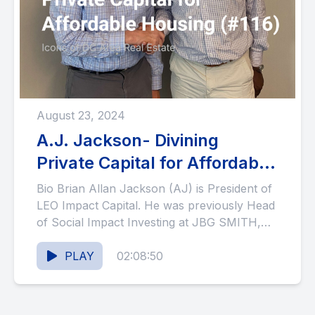
August 23, 2024
A.J. Jackson- Divining
Private Capital for Affordable
Housing (#116)
Bio Brian Allan Jackson (AJ) is President of
LEO Impact Capital. He was previously Head
of Social Impact Investing at JBG SMITH,
where he...
PLAY
02:08:50