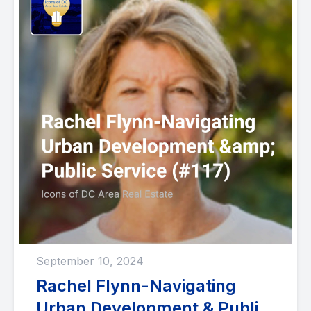
September 10, 2024
Rachel Flynn-Navigating
Urban Development & Public