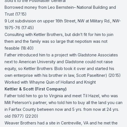
Sold it to the Postmaster General
Borrowed money from
Leo Bernstein
– National Building and
Trust (17:15)
9 Lot subdivision on upper 16th Street, NW at Military Rd., NW-
1975-76 (17:45)
Consulting with Kettler Brothers, but didn’t fit for him to join
them and the family was so large that nepotism was not
feasible (18:40)
Father introduced him to a project with Gladstone Associates
next to American University and Gladstone could not raise
equity, so Kettler Brothers (Bob took it over and started his
own enterprise with his brother in law, Scott Paseltiner) (20:15)
Worked with
Whayne Quin
of Holland and Knight
Kettler & Scott (First Company)
Father told him to go to Virginia and meet
Til Hazel
, who was
Milt Peterson
‘s partner, who told him to buy all the land you can
in Fairfax County between now and 5 yrs. from now at 24 yrs.
old (1977) (22:20)
Weaver Brothers
had a site in Centreville, VA and he met the