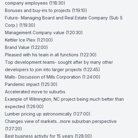
company employees (1:18:30)
Bonuses and buy-ins to projects (1:19:10)
Future- Managing Board and Real Estate Company (Sub S
Corp.) (1:19:30)
Management Company value (1:20:30)
Kettler Ice Plex (1:21:00)
Brand Value (1:22:00)
Pleased with his team in all functions (1:22:30)
Top development teams- sought after by many other
developers to join into larger projects (1:22:45)
Malls- Discussion of Mills Corporation (1::24:00)
Pandemic impact (1:25:30)
Accelerated move to suburbs
Example of Wilmington, NC project being much better than
expected (1:26:00)
Lumber pricing up astronomically (1:27:00)
Changes view of markets…more suburban perspective
(1:27:20)
Best business activity for 15 years (1:28:00)