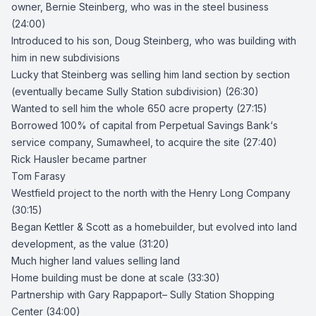
owner,
Bernie Steinberg
, who was in the steel business
(24:00)
Introduced to his son, Doug Steinberg, who was building with
him in new subdivisions
Lucky that Steinberg was selling him land section by section
(eventually became
Sully Station
subdivision) (26:30)
Wanted to sell him the whole 650 acre property (27:15)
Borrowed 100% of capital from
Perpetual Savings Bank
‘s
service company, Sumawheel, to acquire the site (27:40)
Rick Hausler
became partner
Tom Farasy
Westfield project to the north with the
Henry Long Company
(30:15)
Began Kettler & Scott as a homebuilder, but evolved into land
development, as the value (31:20)
Much higher land values selling land
Home building must be done at scale (33:30)
Partnership with
Gary Rappaport
–
Sully Station Shopping
Center
(34:00)