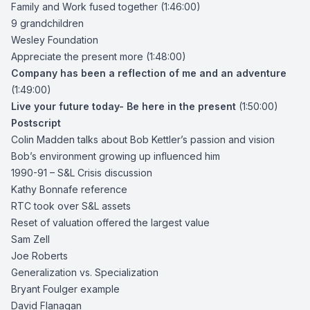
Family and Work fused together (1:46:00)
9 grandchildren
Wesley Foundation
Appreciate the present more (1:48:00)
Company has been a reflection of me and an adventure
(1:49:00)
Live your future today- Be here in the present
(1:50:00)
Postscript
Colin Madden talks about Bob Kettler’s passion and vision
Bob’s environment growing up influenced him
1990-91 – S&L Crisis discussion
Kathy Bonnafe
reference
RTC took over S&L assets
Reset of valuation offered the largest value
Sam Zell
Joe Roberts
Generalization vs. Specialization
Bryant Foulger
example
David Flanagan