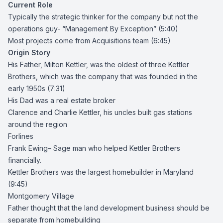
Current Role
Typically the strategic thinker for the company but not the
operations guy- “Management By Exception” (5:40)
Most projects come from Acquisitions team (6:45)
Origin Story
His Father,
Milton Kettler
, was the oldest of three Kettler
Brothers, which was the company that was founded in the
early 1950s (7:31)
His Dad was a real estate broker
Clarence
and Charlie Kettler, his uncles built gas stations
around the region
Forlines
Frank Ewing
– Sage man who helped Kettler Brothers
financially.
Kettler Brothers
was the largest homebuilder in Maryland
(9:45)
Montgomery Village
Father thought that the land development business should be
separate from homebuilding