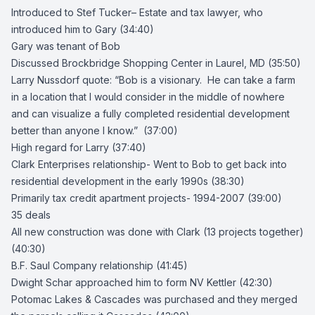
Introduced to
Stef Tucker
– Estate and tax lawyer, who
introduced him to Gary (34:40)
Gary was tenant of Bob
Discussed
Brockbridge Shopping Center
in Laurel, MD (35:50)
Larry Nussdorf
quote: “Bob is a visionary. He can take a farm
in a location that I would consider in the middle of nowhere
and can visualize a fully completed residential development
better than anyone I know.” (37:00)
High regard for Larry (37:40)
Clark Enterprises
relationship- Went to Bob to get back into
residential development in the early 1990s (38:30)
Primarily tax credit apartment projects- 1994-2007 (39:00)
35 deals
All new construction was done with Clark (13 projects together)
(40:30)
B.F. Saul Company
relationship (41:45)
Dwight Schar approached him to form NV Kettler (42:30)
Potomac Lakes & Cascades was purchased and they merged