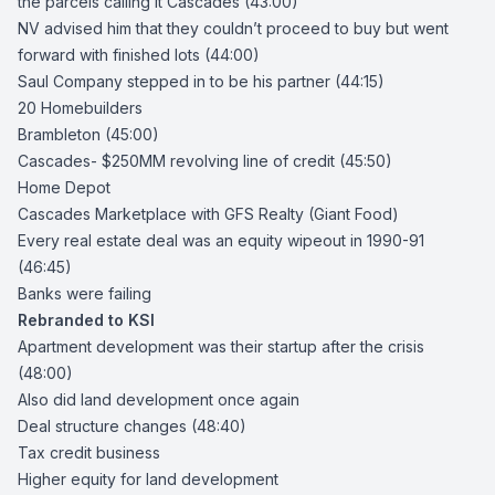
the parcels calling it Cascades (43:00)
NV advised him that they couldn’t proceed to buy but went
forward with finished lots (44:00)
Saul Company stepped in to be his partner (44:15)
20 Homebuilders
Brambleton (45:00)
Cascades- $250MM revolving line of credit (45:50)
Home Depot
Cascades Marketplace with GFS Realty (Giant Food)
Every real estate deal was an equity wipeout in 1990-91
(46:45)
Banks were failing
Rebranded to KSI
Apartment development was their startup after the crisis
(48:00)
Also did land development once again
Deal structure changes (48:40)
Tax credit business
Higher equity for land development