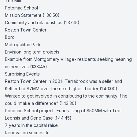
The Mile
Potomac School
Mission Statement
(1:36:50)
Community and relationships (1:37:15)
Reston Town Center
Boro
Metropolitan Park
Envision long term projects
Example from Montgomery Village- residents seeking meaning
in their lives (1:38:45)
Surprising Events
Reston Town Center in 2001-
Terrabrook was a seller and
Kettler bid $7MM over the next highest bidder
(1:40:00)
Wanted to get involved in contributing to the community if he
could “make a difference” (1:43:30)
Potomac School project-
Fundraising of $50MM with
Ted
Leonsis
and Gene Case (1:44:45)
7 years in the capital raise
Renovation successful