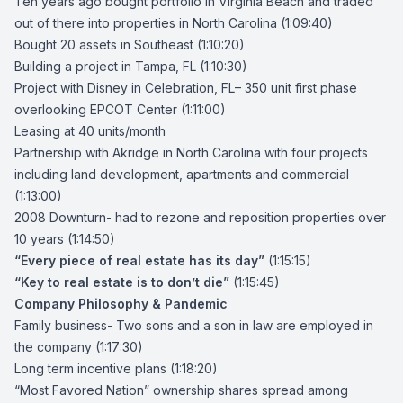
Ten years ago bought portfolio in Virginia Beach and traded
out of there into properties in North Carolina (1:09:40)
Bought 20 assets in Southeast (1:10:20)
Building a project in Tampa, FL
(1:10:30)
Project with Disney in Celebration, FL
– 350 unit first phase
overlooking EPCOT Center (1:11:00)
Leasing at 40 units/month
Partnership with Akridge in North Carolina
with four projects
including land development, apartments and commercial
(1:13:00)
2008 Downturn- had to rezone and reposition properties over
10 years (1:14:50)
“Every piece of real estate has its day”
(1:15:15)
“Key to real estate is to don’t die”
(1:15:45)
Company Philosophy & Pandemic
Family business- Two sons and a son in law are employed in
the company (1:17:30)
Long term incentive plans (1:18:20)
“Most Favored Nation” ownership shares spread among