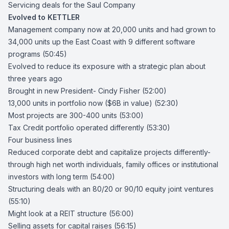
Servicing deals for the Saul Company
Evolved to KETTLER
Management company now at 20,000 units and had grown to
34,000 units up the East Coast with 9 different software
programs (50:45)
Evolved to reduce its exposure with a strategic plan about
three years ago
Brought in new President-
Cindy Fisher
(52:00)
13,000 units in portfolio now ($6B in value) (52:30)
Most projects are 300-400 units (53:00)
Tax Credit portfolio operated differently (53:30)
Four business lines
Reduced corporate debt and capitalize projects differently-
through high net worth individuals, family offices or institutional
investors with long term (54:00)
Structuring deals with an 80/20 or 90/10 equity joint ventures
(55:10)
Might look at a REIT structure (56:00)
Selling assets for capital raises (56:15)