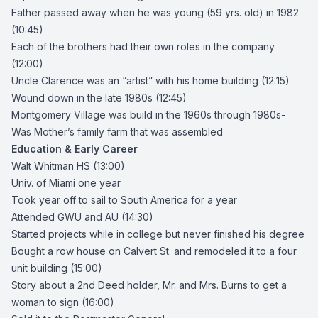
Father passed away when he was young (59 yrs. old) in 1982
(10:45)
Each of the brothers had their own roles in the company
(12:00)
Uncle Clarence was an “artist” with his home building (12:15)
Wound down in the late 1980s (12:45)
Montgomery Village was build in the 1960s through 1980s-
Was Mother’s family farm that was assembled
Education & Early Career
Walt Whitman HS (13:00)
Univ. of Miami one year
Took year off to sail to South America for a year
Attended GWU and AU (14:30)
Started projects while in college but never finished his degree
Bought a row house on Calvert St. and remodeled it to a four
unit building (15:00)
Story about a 2nd Deed holder, Mr. and Mrs. Burns to get a
woman to sign (16:00)