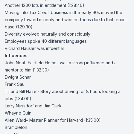
Another 1200 lots in entitlement (1:28:40)
Moving into Tax Credit business in the early 90s moved the
company toward minority and women focus due to that tenant
base (1:29:30)
Diversity evolved naturally and consciously
Employees spoke 40 different languages
Richard Hausler was infuential
Influences
John Neal- Fairfield Homes was a strong influence and a
mentor to him (1:32:30)
Dwight Schar
Frank Saul
Til and
Bill Hazel-
Story about driving for 8 hours looking at
jobs (1:34:00)
Larry Nussdorf and Jim Clark
Whayne Quin
Allen Ward
– Master Planner for Harvard (1:35:00)
Brambleton