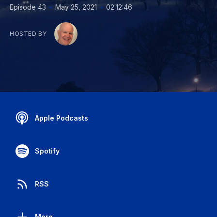
•
•
Episode 43
May 25, 2021
02:12:46
HOSTED BY
Apple Podcasts
Spotify
RSS
More