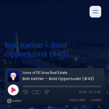
Bob Kettler – Bold
Opportunist (#43)
Icons of DC Area Real Estate
Bob Kettler – Bold Opportunist (#43)
1x
00:00
/
02:12:46
SUBSCRIBE
SHARE