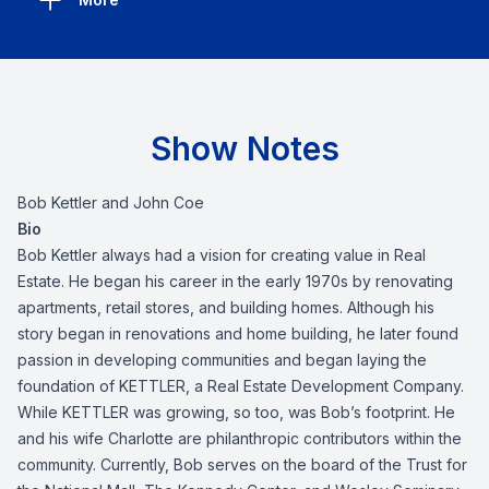
Show Notes
Bob Kettler and John Coe
Bio
Bob Kettler
always had a vision for creating value in Real
Estate. He began his career in the early 1970s by renovating
apartments, retail stores, and building homes. Although his
story began in renovations and home building, he later found
passion in developing communities and began laying the
foundation of KETTLER, a Real Estate Development Company.
While KETTLER was growing, so too, was Bob’s footprint. He
and his wife Charlotte are philanthropic contributors within the
community. Currently, Bob serves on the board of the Trust for