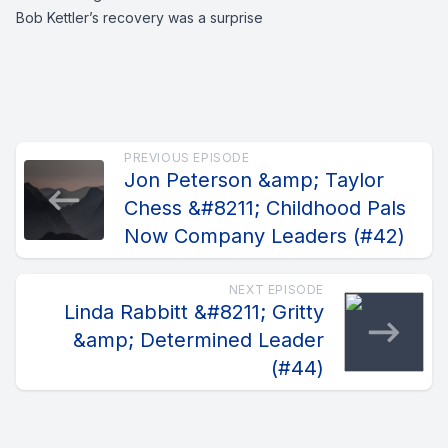
Bob Kettler’s recovery was a surprise
PREVIOUS EPISODE
Jon Peterson &amp; Taylor
Chess &#8211; Childhood Pals
Now Company Leaders (#42)
NEXT EPISODE
Linda Rabbitt &#8211; Gritty
&amp; Determined Leader
(#44)