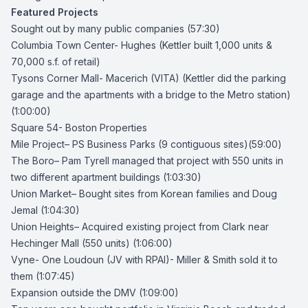
Featured Projects
Sought out by many public companies (57:30)
Columbia Town Center- Hughes
(Kettler built 1,000 units &
70,000 s.f. of retail)
Tysons Corner Mall- Macerich (VITA)
(Kettler did the parking
garage and the apartments with a bridge to the Metro station)
(1:00:00)
Square 54- Boston Properties
Mile Project
– PS Business Parks (9 contiguous sites)(59:00)
The Boro
–
Pam Tyrell
managed that project with 550 units in
two different apartment buildings (1:03:30)
Union Market
– Bought sites from Korean families and Doug
Jemal (1:04:30)
Union Heights
– Acquired existing project from Clark near
Hechinger Mall (550 units) (1:06:00)
Vyne- One Loudoun
(JV with RPAI)- Miller & Smith sold it to
them (1:07:45)
Expansion outside the DMV (1:09:00)