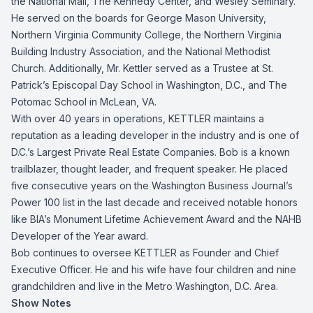
the National Mall, The Kennedy Center, and Wesley Seminary.
He served on the boards for George Mason University,
Northern Virginia Community College, the Northern Virginia
Building Industry Association, and the National Methodist
Church. Additionally, Mr. Kettler served as a Trustee at St.
Patrick’s Episcopal Day School in Washington, D.C., and The
Potomac School in McLean, VA.
With over 40 years in operations, KETTLER maintains a
reputation as a leading developer in the industry and is one of
D.C.’s Largest Private Real Estate Companies. Bob is a known
trailblazer, thought leader, and frequent speaker. He placed
five consecutive years on the Washington Business Journal’s
Power 100 list in the last decade and received notable honors
like BIA’s Monument Lifetime Achievement Award and the NAHB
Developer of the Year award.
Bob continues to oversee KETTLER as Founder and Chief
Executive Officer. He and his wife have four children and nine
grandchildren and live in the Metro Washington, D.C. Area.
Show Notes