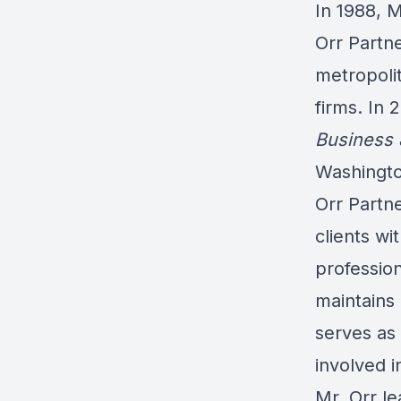
In 1988, 
Orr Partn
metropoli
firms. In
Business 
Washingto
Orr Partne
clients wi
professio
maintains
serves as
involved i
Mr. Orr le