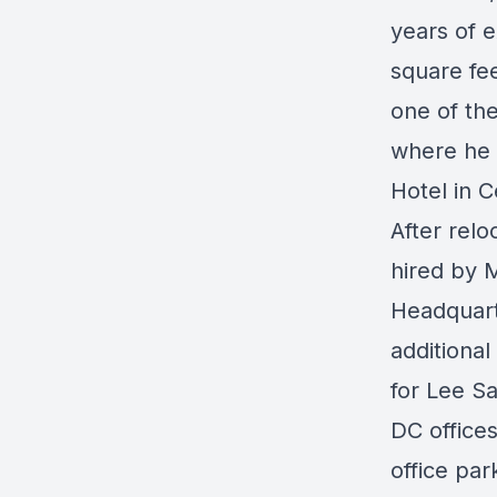
years of 
square fee
one of th
where he 
Hotel in C
After rel
hired by M
Headquart
additiona
for Lee S
DC office
office par