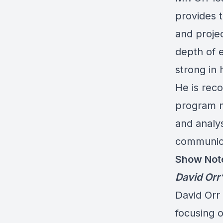
provides t
and proje
depth of e
strong in 
He is reco
program m
and analy
communica
Show Not
David Orr
David Orr 
focusing o