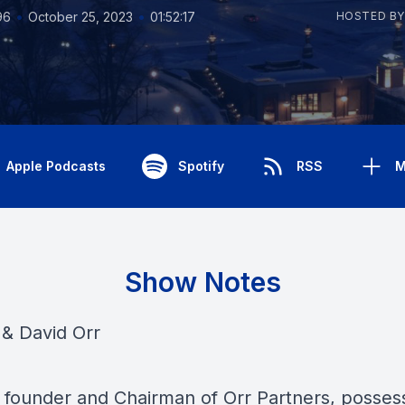
•
•
96
October 25, 2023
01:52:17
HOSTED BY
Apple Podcasts
Spotify
RSS
M
Show Notes
& David Orr
, founder and Chairman of Orr Partners, posses