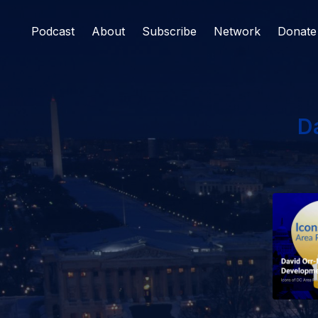
Podcast
About
Subscribe
Network
Donate
D