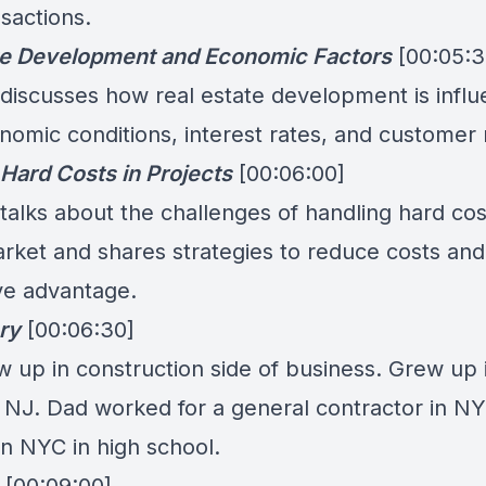
sactions.
te Development and Economic Factors
[00:05:3
 discusses how real estate development is infl
omic conditions, interest rates, and customer
Hard Costs in Projects
[00:06:00]
talks about the challenges of handling hard cos
arket and shares strategies to reduce costs and
ve advantage.
ry
[00:06:30]
w up in construction side of business. Grew up 
, NJ. Dad worked for a general contractor in N
in NYC in high school.