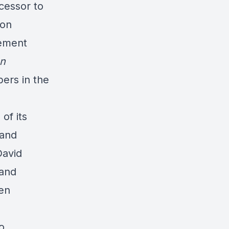
cessor to
ton
gement
n
pers in the
of its
 and
David
 and
een
o