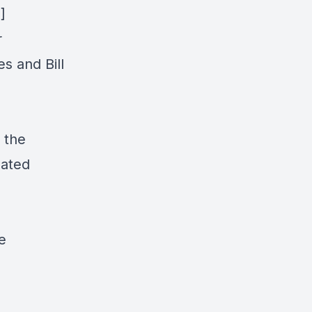
]
r
s and Bill
 the
eated
e