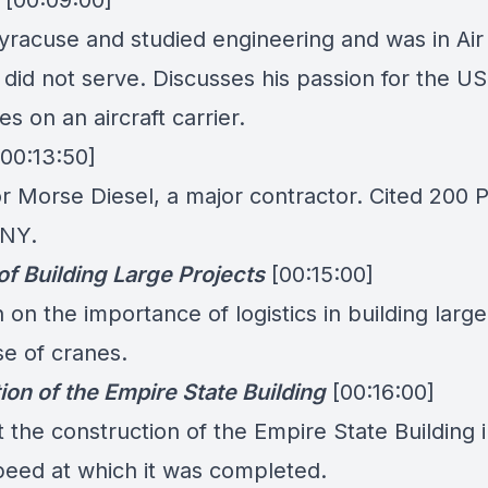
[00:09:00]
yracuse and studied engineering and was in Air
did not serve. Discusses his passion for the U
s on an aircraft carrier.
[00:13:50]
r Morse Diesel, a major contractor. Cited 200 
 NY.
of Building Large Projects
[00:15:00]
 on the importance of logistics in building large
se of cranes.
ion of the Empire State Building
[00:16:00]
 the construction of the Empire State Building 
peed at which it was completed.