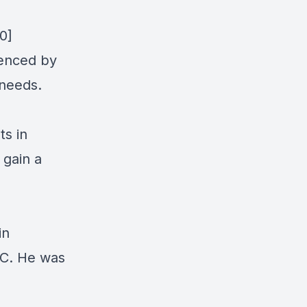
0]
uenced by
 needs.
ts in
 gain a
in
YC. He was