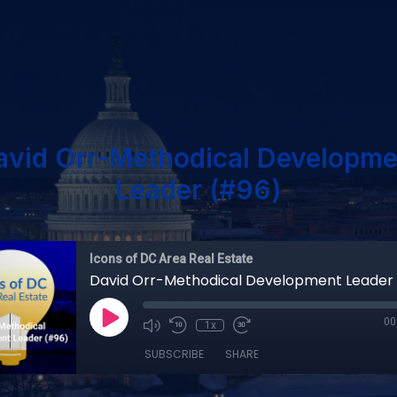
avid Orr-Methodical Developme
Leader (#96)
Icons of DC Area Real Estate
David Orr-Methodical Development Leader
00
1x
SUBSCRIBE
SHARE