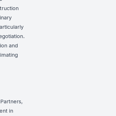
truction
inary
articularly
egotiation.
tion and
imating
 Partners,
ent in