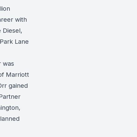
lion
areer with
 Diesel,
 Park Lane
r was
of Marriott
Orr gained
Partner
ington,
planned