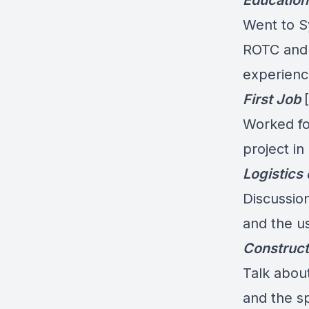
Education
Went to S
ROTC and 
experience
First Job
Worked fo
project in
Logistics 
Discussion
and the u
Construct
Talk about
and the s