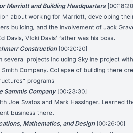
or Marriott and Building Headquarters
[00:18:20
on about working for Marriott, developing thei
ers building, and the involvement of Jack Grave
Ed Davis, VIcki Davis’ father was his boss.
chmarr Construction
[00:20:20]
several projects including Skyline project with
. Smith Company. Collapse of building there cr
structures” programs
ee Sammis Company
[00:23:30]
th Joe Svatos and Mark Hassinger. Learned th
nt business there.
tions, Mathematics, and Design
[00:26:00]