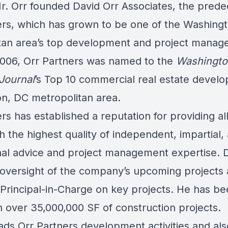
Mr. Orr founded David Orr Associates, the prede
ers, which has grown to be one of the Washing
tan area’s top development and project mana
 2006, Orr Partners was named to the
Washingto
Journal
’s Top 10 commercial real estate develo
n, DC metropolitan area.
rs has established a reputation for providing all 
th the highest quality of independent, impartial,
nal advice and project management expertise. 
 oversight of the company’s upcoming projects
 Principal-in-Charge on key projects. He has b
n over 35,000,000 SF of construction projects.
ads Orr Partners development activities and als