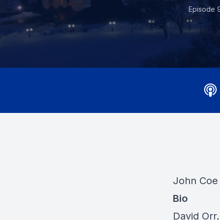
Episode 
John Coe 
Bio
David Orr