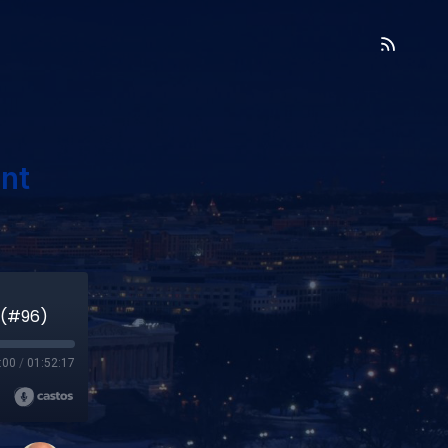
nt
 (#96)
:00
/
01:52:17