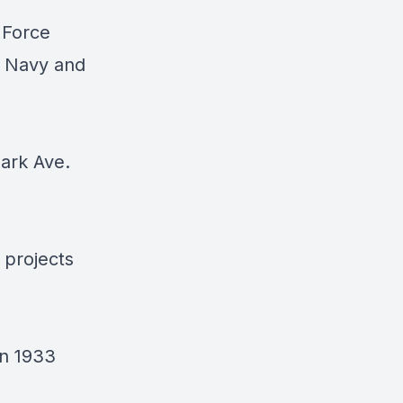
 Force
S Navy and
Park Ave.
 projects
in 1933