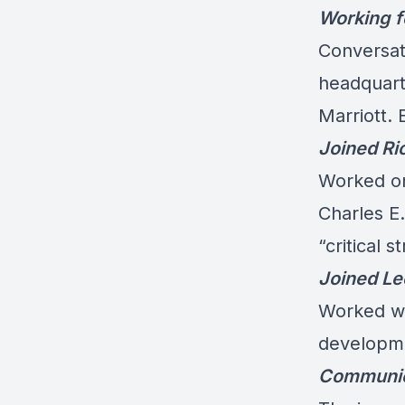
Working f
Conversati
headquart
Marriott. 
Joined Ri
Worked on 
Charles E
“critical 
Joined L
Worked wi
developme
Communica