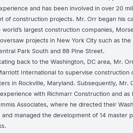
experience and has been involved in over 20 mil
t of construction projects. Mr. Orr began his c
e world’s largest construction companies, Morse
oversaw projects in New York City such as the
entral Park South and 88 Pine Street.
ocating back to the Washington, DC area, Mr. Or
arriott International to supervise construction 
ers in Rockville, Maryland. Subsequently, Mr. 
l experience with Richmarr Construction and as 
ammis Associates, where he directed their Wash
s and managed the development of 14 master 
ks.