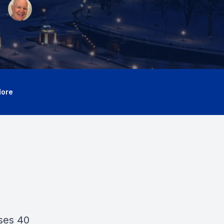
ore
ses 40