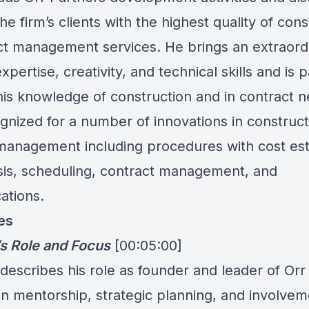
he firm’s clients with the highest quality of cons
ct management services. He brings an extraord
xpertise, creativity, and technical skills and is p
his knowledge of construction and in contract n
gnized for a number of innovations in construc
anagement including procedures with cost est
sis, scheduling, contract management, and
tions.
es
’s Role and Focus
[00:05:00]
describes his role as founder and leader of Orr
n mentorship, strategic planning, and involvem