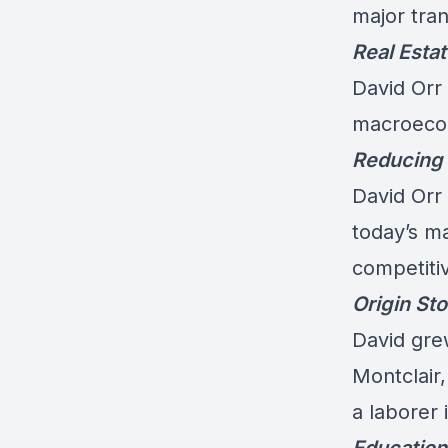
major tran
Real Esta
David Orr
macroecon
Reducing 
David Orr 
today’s m
competiti
Origin Sto
David gre
Montclair
a laborer 