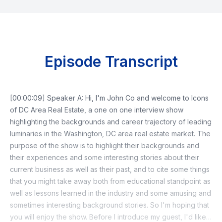
Episode Transcript
[00:00:09] Speaker A: Hi, I'm John Co and welcome to Icons
of DC Area Real Estate, a one on one interview show
highlighting the backgrounds and career trajectory of leading
luminaries in the Washington, DC area real estate market. The
purpose of the show is to highlight their backgrounds and
their experiences and some interesting stories about their
current business as well as their past, and to cite some things
that you might take away both from educational standpoint as
well as lessons learned in the industry and some amusing and
sometimes interesting background stories. So I'm hoping that
you will enjoy the show. Before I introduce my guest, I'd like