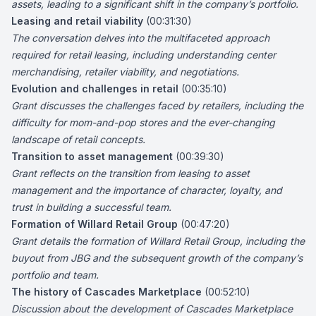
assets, leading to a significant shift in the company’s portfolio.
Leasing and retail viability
(00:31:30)
The conversation delves into the multifaceted approach
required for retail leasing, including understanding center
merchandising, retailer viability, and negotiations.
Evolution and challenges in retail
(00:35:10)
Grant discusses the challenges faced by retailers, including the
difficulty for mom-and-pop stores and the ever-changing
landscape of retail concepts.
Transition to asset management
(00:39:30)
Grant reflects on the transition from leasing to asset
management and the importance of character, loyalty, and
trust in building a successful team.
Formation of Willard Retail Group
(00:47:20)
Grant details the formation of Willard Retail Group, including the
buyout from JBG and the subsequent growth of the company’s
portfolio and team.
The history of Cascades Marketplace
(00:52:10)
Discussion about the development of Cascades Marketplace