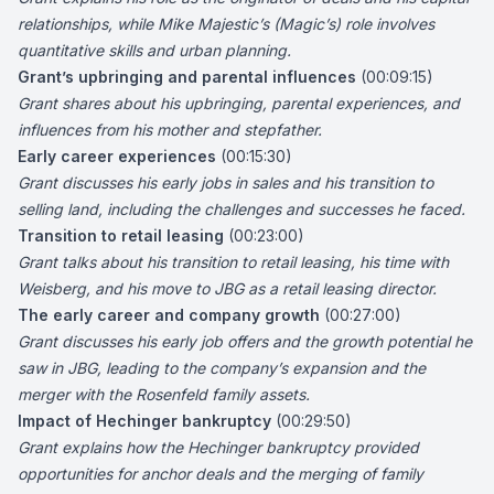
relationships, while Mike Majestic’s (Magic’s) role involves
quantitative skills and urban planning.
Grant’s upbringing and parental influences
(00:09:15)
Grant shares about his upbringing, parental experiences, and
influences from his mother and stepfather.
Early career experiences
(00:15:30)
Grant discusses his early jobs in sales and his transition to
selling land, including the challenges and successes he faced.
Transition to retail leasing
(00:23:00)
Grant talks about his transition to retail leasing, his time with
Weisberg, and his move to JBG as a retail leasing director.
The early career and company growth
(00:27:00)
Grant discusses his early job offers and the growth potential he
saw in JBG, leading to the company’s expansion and the
merger with the Rosenfeld family assets.
Impact of Hechinger bankruptcy
(00:29:50)
Grant explains how the Hechinger bankruptcy provided
opportunities for anchor deals and the merging of family