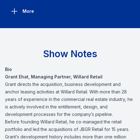
More
Show Notes
Bio
Grant Ehat, Managing Partner, Willard Retail
Grant directs the acquisition, business development and
anchor leasing activities at Willard Retail. With more than 28
years of experience in the commercial real estate industry, he
is actively involved in the entitlement, design, and
development processes for the company’s pipeline.
Before founding Willard Retail, he co-managed the retail
portfolio and led the acquisitions of JBGR Retail for 15 years.
Grant’s development history includes more than one million