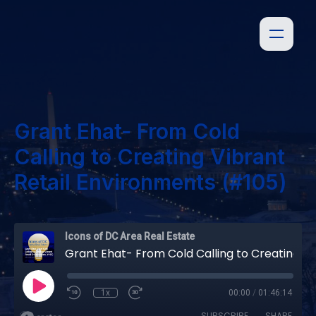
Grant Ehat- From Cold
Calling to Creating Vibrant
Retail Environments (#105)
Icons of DC Area Real Estate
Grant Ehat- From Cold Calling to Creating Vibrant Retail Environments (#105)
1x
00:00
/
01:46:14
SUBSCRIBE
SHARE