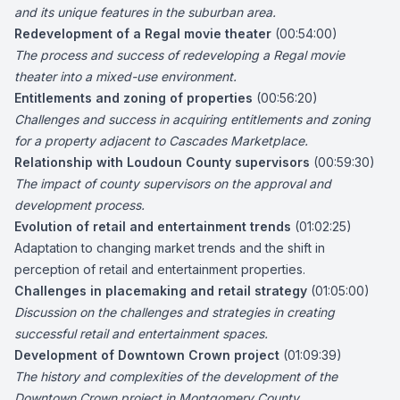
and its unique features in the suburban area.
Redevelopment of a Regal movie theater
(00:54:00)
The process and success of redeveloping a Regal movie
theater into a mixed-use environment.
Entitlements and zoning of properties
(00:56:20)
Challenges and success in acquiring entitlements and zoning
for a property adjacent to Cascades Marketplace.
Relationship with Loudoun County supervisors
(00:59:30)
The impact of county supervisors on the approval and
development process.
Evolution of retail and entertainment trends
(01:02:25)
Adaptation to changing market trends and the shift in
perception of retail and entertainment properties.
Challenges in placemaking and retail strategy
(01:05:00)
Discussion on the challenges and strategies in creating
successful retail and entertainment spaces.
Development of Downtown Crown project
(01:09:39)
The history and complexities of the development of the
Downtown Crown project in Montgomery County.