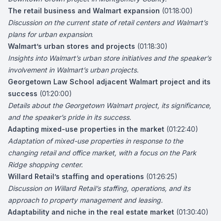
The retail business and Walmart expansion
(01:18:00)
Discussion on the current state of retail centers and Walmart’s
plans for urban expansion
.
Walmart’s urban stores and projects
(01:18:30)
Insights into Walmart’s urban store initiatives and the speaker’s
involvement in Walmart’s urban projects.
Georgetown Law School adjacent Walmart project and its
success
(01:20:00)
Details about the Georgetown Walmart project, its significance,
and the speaker’s pride in its success.
Adapting mixed-use properties in the market
(01:22:40)
Adaptation of mixed-use properties in response to the
changing retail and office market, with a focus on the Park
Ridge shopping center.
Willard Retail’s staffing and operations
(01:26:25)
Discussion on Willard Retail’s staffing, operations, and its
approach to property management and leasing.
Adaptability and niche in the real estate market
(01:30:40)