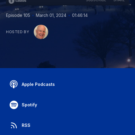
•
•
Episode 105
March 01, 2024
01:46:14
HOSTED BY
Apple Podcasts
Spotify
RSS