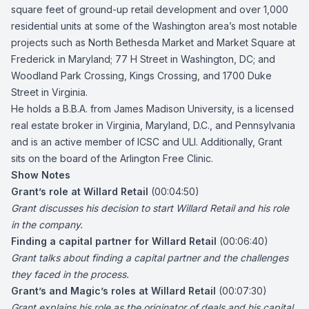
square feet of ground-up retail development and over 1,000
residential units at some of the Washington area’s most notable
projects such as North Bethesda Market and Market Square at
Frederick in Maryland; 77 H Street in Washington, DC; and
Woodland Park Crossing, Kings Crossing, and 1700 Duke
Street in Virginia.
He holds a B.B.A. from James Madison University, is a licensed
real estate broker in Virginia, Maryland, D.C., and Pennsylvania
and is an active member of ICSC and ULI. Additionally, Grant
sits on the board of the Arlington Free Clinic.
Show Notes
Grant’s role at Willard Retail
(00:04:50)
Grant discusses his decision to start Willard Retail and his role
in the company.
Finding a capital partner for Willard Retail
(00:06:40)
Grant talks about finding a capital partner and the challenges
they faced in the process.
Grant’s and Magic’s roles at Willard Retail
(00:07:30)
Grant explains his role as the originator of deals and his capital