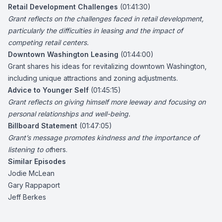
Retail Development Challenges
(01:41:30)
Grant reflects on the challenges faced in retail development,
particularly the difficulties in leasing and the impact of
competing retail centers.
Downtown Washington Leasing
(01:44:00)
Grant shares his ideas for revitalizing downtown Washington,
including unique attractions and zoning adjustments.
Advice to Younger Self
(01:45:15)
Grant reflects on giving himself more leeway and focusing on
personal relationships and well-being.
Billboard Statement
(01:47:05)
Grant’s message promotes kindness and the importance of
listening to ot
hers.
Similar Episodes
Jodie McLean
Gary Rappaport
Jeff Berkes