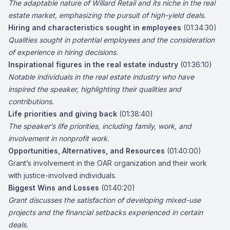
The adaptable nature of Willard Retail and its niche in the real
estate market, emphasizing the pursuit of high-yield deals.
Hiring and characteristics sought in employees
(01:34:30)
Qualities sought in potential employees and the consideration
of experience in hiring decisions.
Inspirational figures in the real estate industry
(01:36:10)
Notable individuals in the real estate industry who have
inspired the speaker, highlighting their qualities and
contributions.
Life priorities and giving back
(01:38:40)
The speaker’s life priorities, including family, work, and
involvement in nonprofit work.
Opportunities, Alternatives, and Resources
(01:40:00)
Grant’s involvement in the OAR organization and their work
with justice-involved individuals.
Biggest Wins and Losses
(01:40:20)
Grant discusses the satisfaction of developing mixed-use
projects and the financial setbacks experienced in certain
deals.