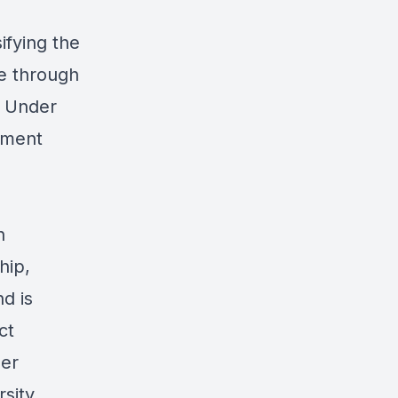
ifying the
se through
. Under
pment
n
hip,
d is
ct
her
sity,