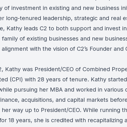
gy of investment in existing and new business init
her long-tenured leadership, strategic and real e
e, Kathy leads C2 to both support and invest in
family of existing businesses and new busines
n alignment with the vision of C2’s Founder and
C2, Kathy was President/CEO of Combined Prope
ed (CPI) with 28 years of tenure. Kathy started
 while pursuing her MBA and worked in various d
finance, acquisitions, and capital markets befor
 her way up to President/CEO. While running t
r 18 years, she is credited with recapitalizing 