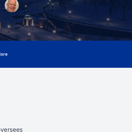
ore
oversees