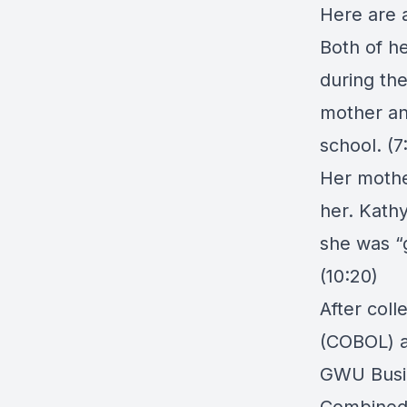
Here are a
Both of h
during th
mother an
school. (7
Her mothe
her. Kathy
she was “g
(10:20)
After col
(COBOL) an
GWU Busin