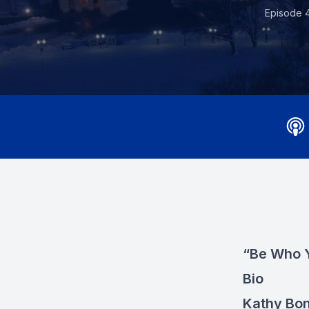
Episode 
“Be Who Y
Bio
Kathy Bo