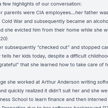
 few highlights of our conversation:
er parents were CIA employees…her father was
e Cold War and subsequently became an alcohol
d she evicted him from their home while she wa
:20)
r subsequently “checked out” and stopped car
 tells her kids today, despite a difficult childhoo
rateful” that she learned how to take care of h
lege she worked at Arthur Anderson writing soft
d quickly realized it didn’t suit her and she we
ess School to learn finance and then interned 