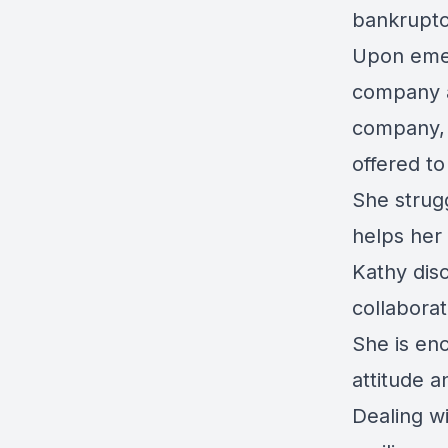
bankruptc
Upon eme
company a
company, 
offered to
She strug
helps her
Kathy dis
collabora
She is enc
attitude a
Dealing wi