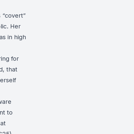
 “covert”
ic. Her
s in high
ing for
d, that
erself
ware
nt to
at