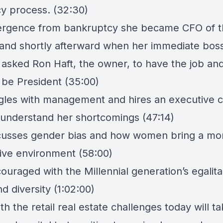
y process. (32:30)
rgence from bankruptcy she became CFO of t
nd shortly afterward when her immediate boss 
asked Ron Haft, the owner, to have the job an
 be President (35:00)
gles with management and hires an executive 
 understand her shortcomings (47:14)
cusses gender bias and how women bring a mo
tive environment (58:00)
ouraged with the Millennial generation’s egalita
nd diversity (1:02:00)
th the retail real estate challenges today will t