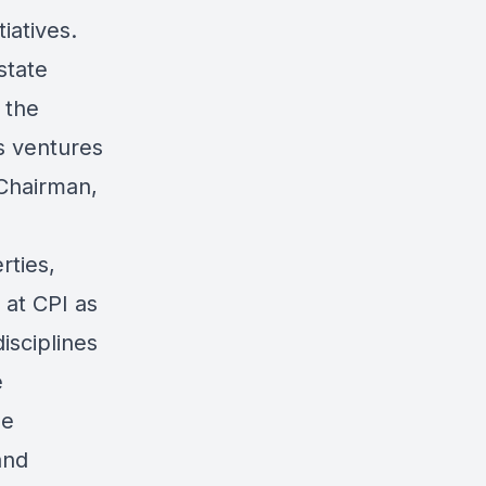
iatives.
state
 the
s ventures
 Chairman,
rties,
 at CPI as
isciplines
e
he
and