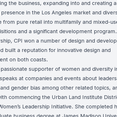
ing the business, expanding into and creating a
t presence in the Los Angeles market and divers
 from pure retail into multifamily and mixed-u
isitions and a significant development program
rship, CPI won a number of design and develo
 built a reputation for innovative design and
nt on both coasts.
a passionate supporter of women and diversity i
 speaks at companies and events about leaders
y and gender bias among other related topics, an
with commencing the Urban Land Institute Distri
 Women’s Leadership Initiative. She completed 
uate business degree at James Madison Univer