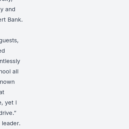
ty and
ert Bank.
 guests,
ed
ntlessly
hool all
known
at
 yet I
rive.”
 leader.