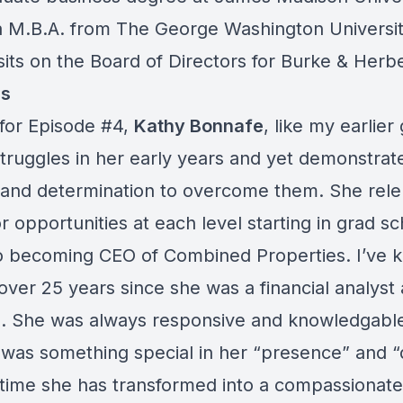
a M.B.A. from The George Washington Universi
sits on the Board of Directors for Burke & Herb
s
for Episode #4,
Kathy Bonnafe
, like my earlier
truggles in her early years and yet demonstrat
e and determination to overcome them. She rele
r opportunities at each level starting in grad sc
o becoming CEO of Combined Properties. I’ve 
over 25 years since she was a financial analyst 
 She was always responsive and knowledgable,
was something special in her “presence” and “d
 time she has transformed into a compassionate