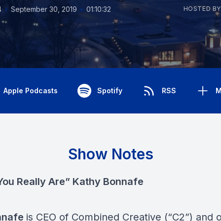
•
•
4
September 30, 2019
01:10:32
HOSTED BY
Apple Podcasts
Spotify
RSS
M
Show Notes
ou Really Are” Kathy Bonnafe
nnafe
is CEO of Combined Creative (“C2”) and 