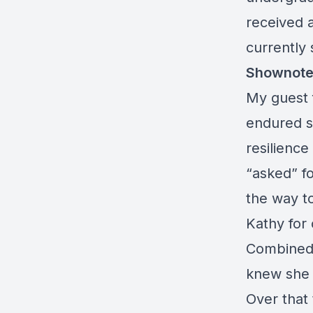
received 
currently 
Shownote
My guest 
endured s
resilienc
“asked” fo
the way t
Kathy for 
Combined.
knew she 
Over that