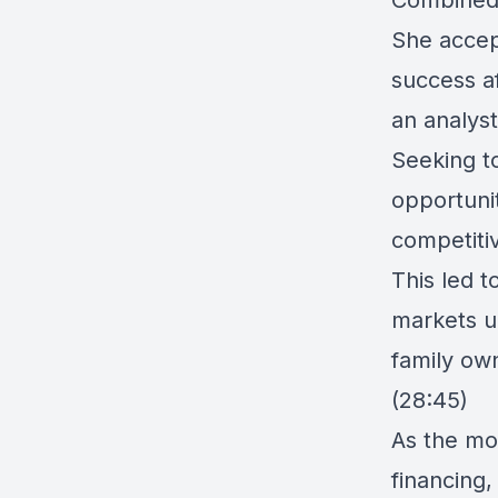
Combined 
She accep
success af
an analyst
Seeking t
opportuni
competiti
This led t
markets u
family ow
(28:45)
As the mo
financing