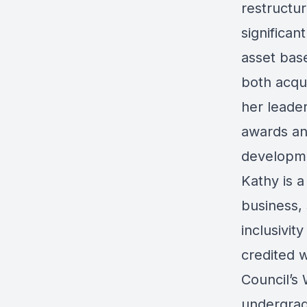
restructur
significan
asset base
both acqu
her leade
awards and
developme
Kathy is 
business,
inclusivit
credited 
Council’s
undergrad