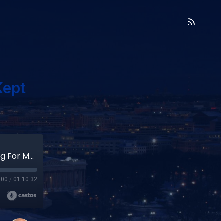
Kept
Kathy Bonnafe- Bold Leader Who Kept Asking For More (#4)
:00
/
01:10:32