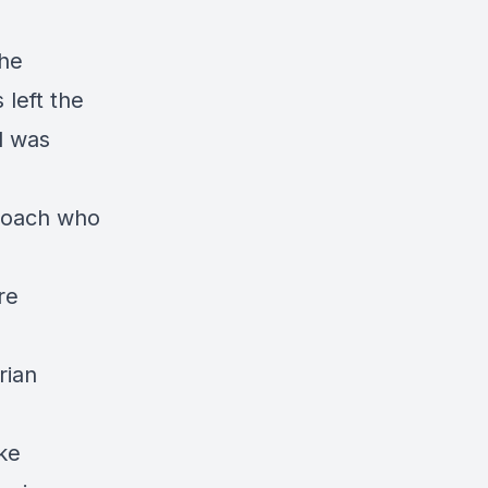
he
left the
d was
coach who
re
rian
ake