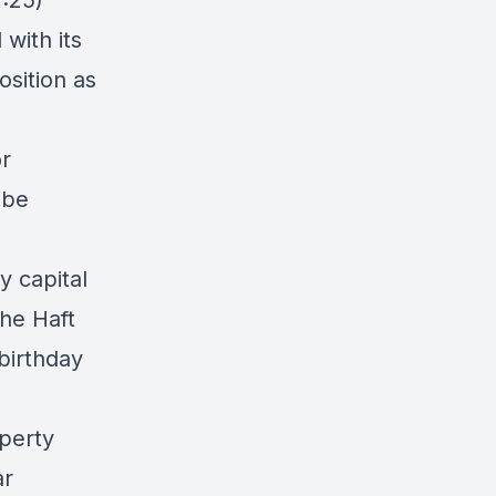
:25)
with its
osition as
or
 be
y capital
he Haft
birthday
perty
ar