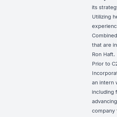
its strate
Utilizing 
experienc
Combined 
that are i
Ron Haft.
Prior to 
Incorporat
an intern
including 
advancing
company fo