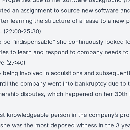
Properties due to her software background (17
ted an assignment to source new software and 
ter learning the structure of a lease to a new p
. (22:00-25:30)
o be “indispensable” she continuously looked f
ties to learn and respond to company needs to
ve (27:40)
o being involved in acquisitions and subsequentl
ntil the company went into bankruptcy due to t
nership disputes, which happened on her 30th 
st knowledgeable person in the company’s pro
, she was the most deposed witness in the 3 ye