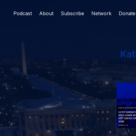
Podcast
About
Subscribe
Network
Donate
Kat