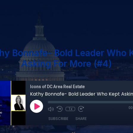
hy Bonnafe- Bold Leader Who 
Asking For More (#4)
Icons of DC Area Real Estate
00
1x
SUBSCRIBE
SHARE