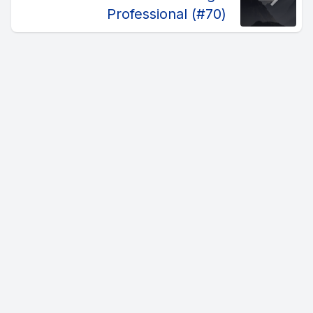
Professional (#70)