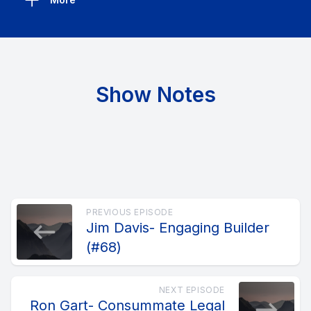
Show Notes
PREVIOUS EPISODE
Jim Davis- Engaging Builder
(#68)
NEXT EPISODE
Ron Gart- Consummate Legal