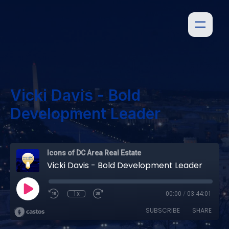
Vicki Davis - Bold
Development Leader
Icons of DC Area Real Estate
Vicki Davis - Bold Development Leader
1x
00:00
/
03:44:01
SUBSCRIBE
SHARE