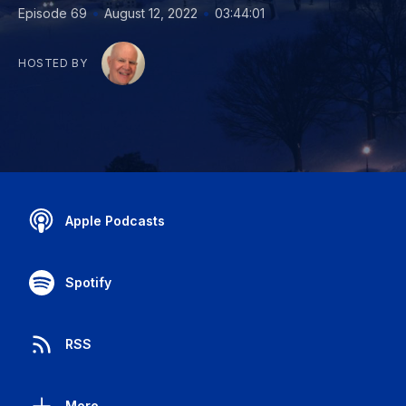
•
•
Episode 69
August 12, 2022
03:44:01
HOSTED BY
Apple Podcasts
Spotify
RSS
More