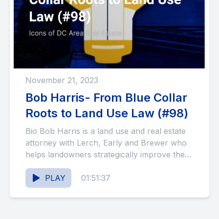
November 21, 2023
Bob Harris- From Blue Collar
Roots to Land Use Law (#98)
Bio Bob Harris is a land use and real estate
attorney with Lerch, Early and Brewer who
helps landowners strategically improve the
use and...
PLAY
01:51:37