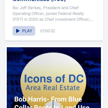
Bio Jeff Berkes, President and Chief
Operating Officer, joined Federal Realty
(FRT) in 2000 as Chief Investment Officer,
and in 2011, became President, Western...
PLAY
01:50:32