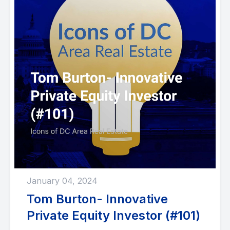
January 04, 2024
Tom Burton- Innovative
Private Equity Investor (#101)