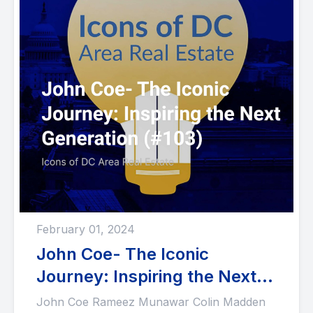
February 01, 2024
John Coe- The Iconic
Journey: Inspiring the Next
Generation (#103)
John Coe Rameez Munawar Colin Madden