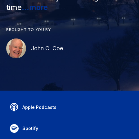
time
...more
BROUGHT TO YOU BY
John C. Coe
Apple Podcasts
Spotify