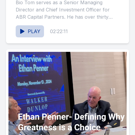
Bio Tom serves as a Senior Managing
Director and Chief Investment Officer for
ABR Capital Partners. He has over thirty
years of experience managing...
PLAY
02:22:11