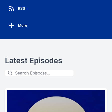
RSS
More
Latest Episodes