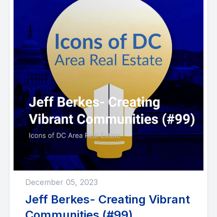
December 05, 2023
Jeff Berkes- Creating Vibrant
Communities (#99)