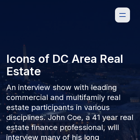
Icons of DC Area Real
Estate
An interview show with leading
commercial and multifamily real
estate participants in various
disciplines. John Coe, a 41 year real
estate finance professional, will
interview many of his long