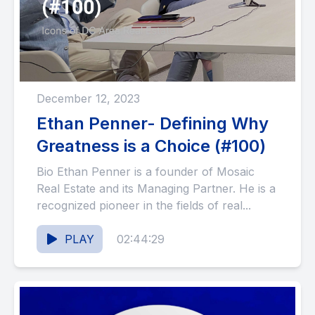
December 12, 2023
Ethan Penner- Defining Why
Greatness is a Choice (#100)
Bio Ethan Penner is a founder of Mosaic
Real Estate and its Managing Partner. He is a
recognized pioneer in the fields of real...
PLAY
02:44:29