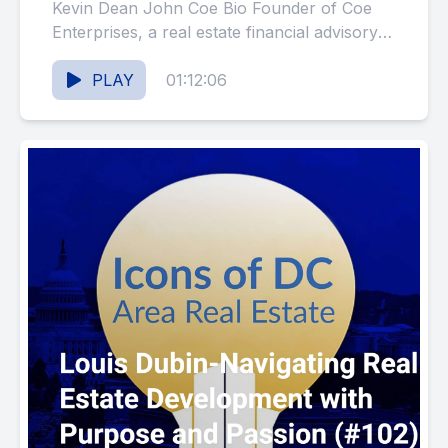
Kevin Dean John Coe Bio Founder of Coe
Enterprises, a real estate financial advisory
firm, and the Iconic...
PLAY
01:12:06