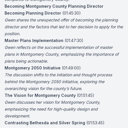
Becoming Montgomery County Planning Director
Becoming Planning Director
(01:45:30)
Gwen shares the unexpected offer of becoming the planning
director and the factors that led to her decision to apply for the
position.
Master Plans Implementation
(01:47:30)
Gwen reflects on the successful implementation of master
plans in Montgomery County, emphasizing the importance of
plans being actionable.
Montgomery 2050 Initiative
(01:49:00)
The discussion shifts to the initiation and thought process
behind the Montgomery 2050 initiative, exploring the
overarching vision for the county’s future.
The Vision for Montgomery County
(01:51:45)
Gwen discusses her vision for Montgomery County,
emphasizing the need for high-quality design and
development.
Contrasting Bethesda and Silver Spring
(01:53:45)