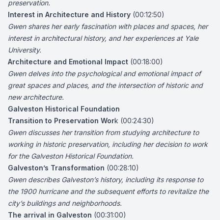
preservation.
Interest in Architecture and History
(00:12:50)
Gwen shares her early fascination with places and spaces, her
interest in architectural history, and her experiences at Yale
University.
Architecture and Emotional Impact
(00:18:00)
Gwen delves into the psychological and emotional impact of
great spaces and places, and the intersection of historic and
new architecture.
Galveston Historical Foundation
Transition to Preservation Wor
k (00:24:30)
Gwen discusses her transition from studying architecture to
working in historic preservation, including her decision to work
for the Galveston Historical Foundation.
Galveston’s Transformation
(00:28:10)
Gwen describes Galveston’s history, including its response to
the 1900 hurricane and the subsequent efforts to revitalize the
city’s buildings and neighborhoods.
The arrival in Galveston
(00:31:00)