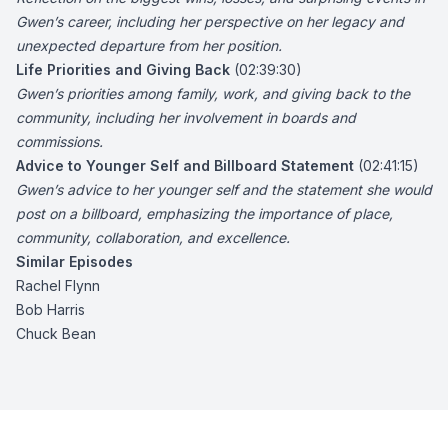
Gwen’s career, including her perspective on her legacy and
unexpected departure from her position.
Life Priorities and Giving Back
(02:39:30)
Gwen’s priorities among family, work, and giving back to the
community, including her involvement in boards and
commissions.
Advice to Younger Self and Billboard Statement
(02:41:15)
Gwen’s advice to her younger self and the statement she would
post on a billboard, emphasizing the importance of place,
community, collaboration, and excellence.
Similar Episodes
Rachel Flynn
Bob Harris
Chuck Bean