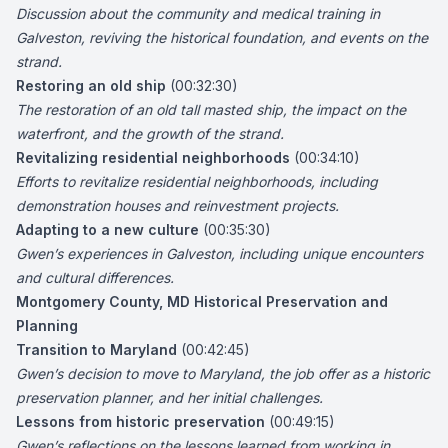
Discussion about the community and medical training in
Galveston
, reviving the historical foundation, and events on the
strand.
Restoring an old ship
(00:32:30)
The restoration of an old tall masted ship, the impact on the
waterfront, and the growth of the strand.
Revitalizing residential neighborhoods
(00:34:10)
Efforts to revitalize residential neighborhoods, including
demonstration houses and reinvestment projects.
Adapting to a new culture
(00:35:30)
Gwen’s experiences in Galveston, including unique encounters
and cultural differences.
Montgomery County, MD Historical Preservation and
Planning
Transition to Maryland
(00:42:45)
Gwen’s decision to move to Maryland, the job offer as a historic
preservation planner, and her initial challenges.
Lessons from historic preservation
(00:49:15)
Gwen’s reflections on the lessons learned from working in