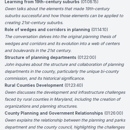
Learning from 19th-century suburbs
(01:08:15)
Gwen talks about the elements that made 19th-century
suburbs successful and how those elements can be applied to
creating 21st-century suburbs.
Role of wedges and corridors in planning
(01:14:10)
The conversation delves into the original planning thesis of
wedges and corridors and its evolution into a web of centers
and boulevards in the 21st century.
Structure of planning departments
(01:22:00)
John inquires about the structure and collaboration of planning
departments in the county, particularly the unique bi-county
commission, and its historical significance.
Rural Counties Development
(01:23:40)
Gwen discusses the development and infrastructure challenges
faced by rural counties in Maryland, including the creation of
organizations and planning structures.
County Planning and Government Relationships
(01:26:00)
Gwen explains the relationship between the planning and parks
department and the county council, highlighting the challenges