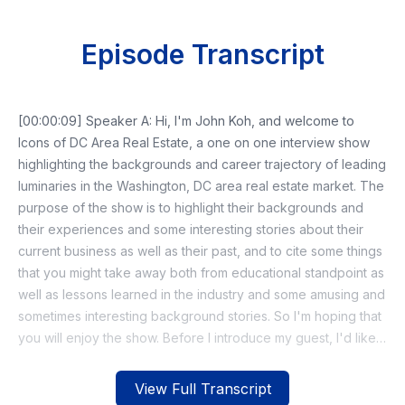
Episode Transcript
[00:00:09] Speaker A: Hi, I'm John Koh, and welcome to
Icons of DC Area Real Estate, a one on one interview show
highlighting the backgrounds and career trajectory of leading
luminaries in the Washington, DC area real estate market. The
purpose of the show is to highlight their backgrounds and
their experiences and some interesting stories about their
current business as well as their past, and to cite some things
that you might take away both from educational standpoint as
well as lessons learned in the industry and some amusing and
sometimes interesting background stories. So I'm hoping that
you will enjoy the show. Before I introduce my guest, I'd like
to share that both this podcast and the community I started in
2021, called the Iconic Journey in Cretever, is now part of a
View Full Transcript
new nonprofit organization with that same name. The new