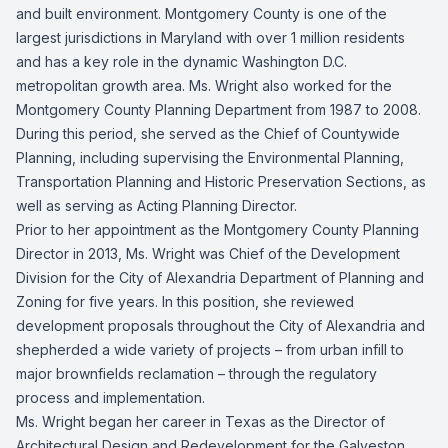
and built environment. Montgomery County is one of the
largest jurisdictions in Maryland with over 1 million residents
and has a key role in the dynamic Washington D.C.
metropolitan growth area. Ms. Wright also worked for the
Montgomery County Planning Department from 1987 to 2008.
During this period, she served as the Chief of Countywide
Planning, including supervising the Environmental Planning,
Transportation Planning and Historic Preservation Sections, as
well as serving as Acting Planning Director.
Prior to her appointment as the Montgomery County Planning
Director in 2013, Ms. Wright was Chief of the Development
Division for the City of Alexandria Department of Planning and
Zoning for five years. In this position, she reviewed
development proposals throughout the City of Alexandria and
shepherded a wide variety of projects – from urban infill to
major brownfields reclamation – through the regulatory
process and implementation.
Ms. Wright began her career in Texas as the Director of
Architectural Design and Redevelopment for the Galveston