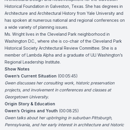
Historical Foundation in Galveston, Texas. She has degrees in
Architecture and Architectural History from Yale University and
has spoken at numerous national and regional conferences on
a wide variety of planning issues.
Ms. Wright lives in the Cleveland Park neighborhood in
Washington D.C., where she is co-chair of the Cleveland Park
Historical Society Architectural Review Committee. She is a
member of Lambda Alpha and a graduate of ULI Washington’s
Regional Leadership Institute.
Show Notes
Gwen’s Current Situation
(00:05:45)
Gwen discusses her consulting work, historic preservation
projects, and involvement in conferences and classes at
Georgetown University.
Origin Story & Education
Gwen’s Origins and Youth
(00:08:25)
Gwen talks about her upbringing in suburban Pittsburgh,
Pennsylvania, and her early interest in architecture and historic