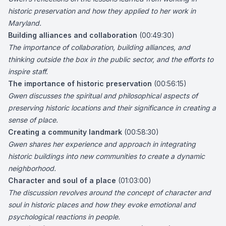
historic preservation and how they applied to her work in
Maryland.
Building alliances and collaboration
(00:49:30)
The importance of collaboration, building alliances, and
thinking outside the box in the public sector, and the efforts to
inspire staff.
The importance of historic preservation
(00:56:15)
Gwen discusses the spiritual and philosophical aspects of
preserving historic locations and their significance in creating a
sense of place.
Creating a community landmark
(00:58:30)
Gwen shares her experience and approach in integrating
historic buildings into new communities to create a dynamic
neighborhood.
Character and soul of a place
(01:03:00)
The discussion revolves around the concept of character and
soul in historic places and how they evoke emotional and
psychological reactions in people.