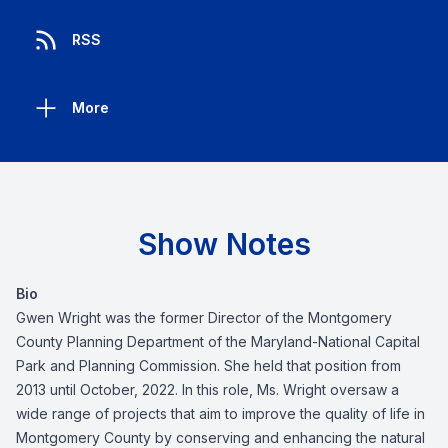
RSS
More
Show Notes
Bio
Gwen Wright was the former Director of the Montgomery
County Planning Department of the Maryland-National Capital
Park and Planning Commission. She held that position from
2013 until October, 2022. In this role, Ms. Wright oversaw a
wide range of projects that aim to improve the quality of life in
Montgomery County by conserving and enhancing the natural