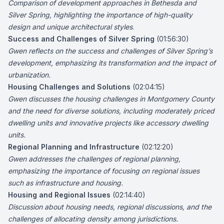
Comparison of development approaches in Bethesda and
Silver Spring, highlighting the importance of high-quality
design and unique architectural styles
.
Success and Challenges of Silver Spring
(01:56:30)
Gwen reflects on the success and challenges of Silver Spring’s
development, emphasizing its transformation and the impact of
urbanization.
Housing Challenges and Solutions
(02:04:15)
Gwen discusses the housing challenges in Montgomery County
and the need for diverse solutions, including moderately priced
dwelling units and innovative projects like accessory dwelling
units.
Regional Planning and Infrastructure
(02:12:20)
Gwen addresses the challenges of regional planning,
emphasizing the importance of focusing on regional issues
such as infrastructure and housing.
Housing and Regional Issues
(02:14:40)
Discussion about housing needs, regional discussions, and the
challenges of allocating density among jurisdictions.