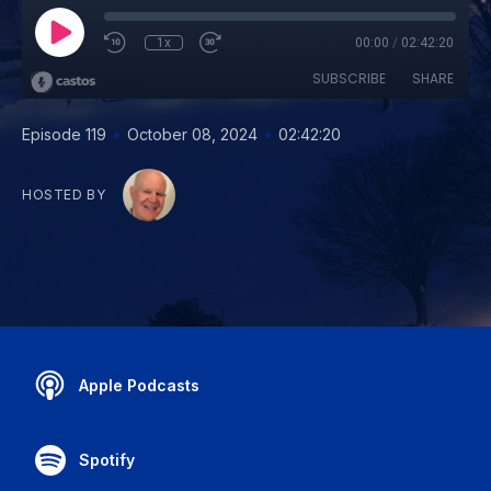
1x
00:00
/
02:42:20
SUBSCRIBE
SHARE
•
•
Episode 119
October 08, 2024
02:42:20
HOSTED BY
Apple Podcasts
Spotify