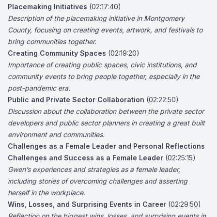
Placemaking Initiatives
(02:17:40)
Description of the placemaking initiative in Montgomery
County, focusing on creating events, artwork, and festivals to
bring communities together.
Creating Community Spaces
(02:19:20)
Importance of creating public spaces, civic institutions, and
community events to bring people together, especially in the
post-pandemic era.
Public and Private Sector Collaboration
(02:22:50)
Discussion about the collaboration between the private sector
developers and public sector planners in creating a great built
environment and communities.
Challenges as a Female Leader and Personal Reflections
Challenges and Success as a Female Leader
(02:25:15)
Gwen’s experiences and strategies as a female leader,
including stories of overcoming challenges and asserting
herself in the workplace.
Wins, Losses, and Surprising Events in Caree
r (02:29:50)
Reflection on the biggest wins, losses, and surprising events in