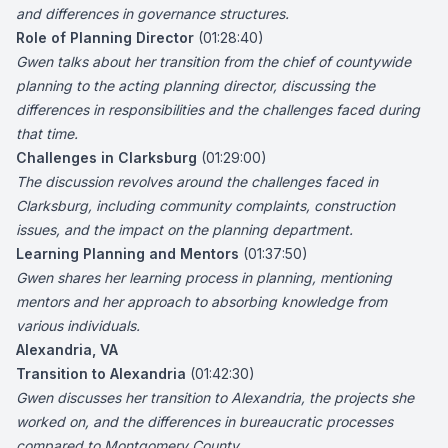
and differences in governance structures.
Role of Planning Director
(01:28:40)
Gwen talks about her transition from the chief of countywide
planning to the acting planning director, discussing the
differences in responsibilities and the challenges faced during
that time.
Challenges in Clarksburg
(01:29:00)
The discussion revolves around the challenges faced in
Clarksburg, including community complaints, construction
issues, and the impact on the planning department.
Learning Planning and Mentors
(01:37:50)
Gwen shares her learning process in planning, mentioning
mentors and her approach to absorbing knowledge from
various individuals.
Alexandria, VA
Transition to Alexandria
(01:42:30)
Gwen discusses her transition to Alexandria, the projects she
worked on, and the differences in bureaucratic processes
compared to Montgomery County.