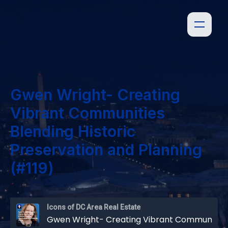
Gwen Wright- Creating
Vibrant Communities
Blending Historic
Preservation and Planning
(#119)
Icons of DC Area Real Estate
Gwen Wright- Creating Vibrant Communities Blending Historic Preservation and Planning (#119)