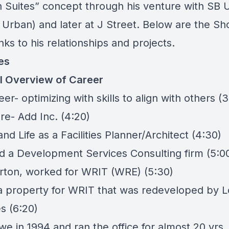
n Suites” concept through his venture with SB 
 Urban) and later at J Street. Below are the S
links to his relationships and projects.
es
l Overview of Career
eer- optimizing with skills to align with others (3
ure-
Add Inc
. (4:20)
d Life as a Facilities Planner/Architect (4:30)
 a Development Services Consulting firm (5:0
rton, worked for
WRIT (WRE)
(5:30)
a property for WRIT that was redeveloped by
L
es
(6:20)
e in 1994 and ran the office for almost 20 yrs.