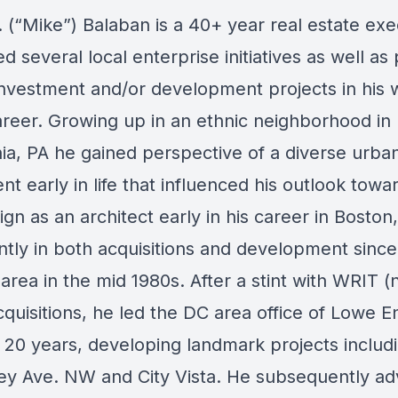
. (“Mike”) Balaban
is a 40+ year real estate exe
d several local enterprise initiatives as well a
investment and/or development projects in his 
areer. Growing up in an ethnic neighborhood in
hia, PA he gained perspective of a diverse urba
t early in life that influenced his outlook towa
gn as an architect early in his career in Bosto
tly in both acquisitions and development sinc
area in the mid 1980s. After a stint with WRIT
cquisitions, he led the DC area office of Lowe E
t 20 years, developing landmark projects includ
y Ave. NW and City Vista. He subsequently a