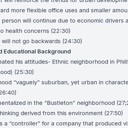
t will reinforce the trends for urban developme
ard more flexible office uses and smaller amou
 person will continue due to economic drivers 
o health concerns (22:30)
 will not go backwards (24:30)
d Educational Background
eated his attitudes- Ethnic neighborhood in Phil
ood) (25:30)
ood “vaguely” suburban, yet urban in charact
(26:40)
ntalized in the “
Bustleton
” neighborhood (27;
thinking derived from this environment (27:50)
s a “controller” for a company that produced vi