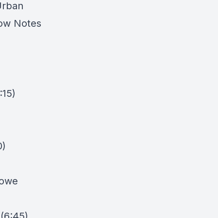
Urban
how Notes
:15)
0)
owe
 (6:45)