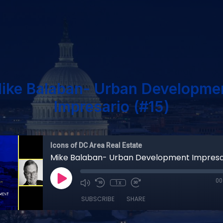
ike Balaban- Urban Developme
Impresario (#15)
Icons of DC Area Real Estate
Mike Balaban- Urban Development Impresa
00
1x
SUBSCRIBE
SHARE