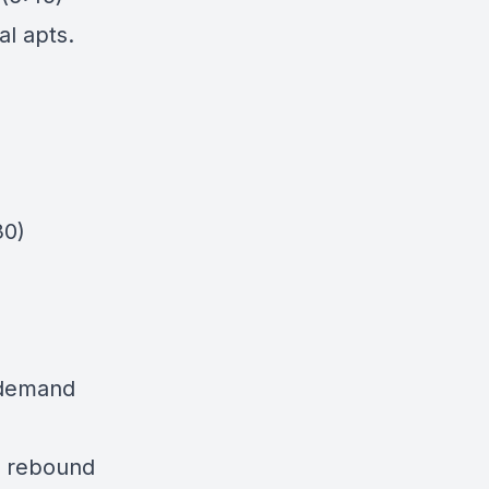
al apts.
30)
 demand
ll rebound