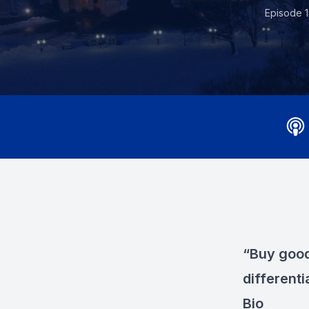
Episode 1
“Buy good 
differenti
Bio