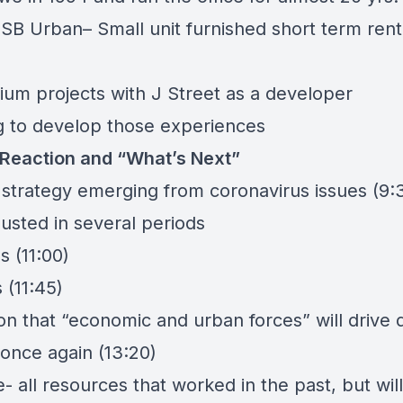
d
SB Urban
– Small unit furnished short term rent
um projects with
J Street
as a developer
g to develop those experiences
Reaction and “What’s Next”
n strategy emerging from coronavirus issues (9:
usted in several periods
s (11:00)
s (11:45)
on that “economic and urban forces” will drive
 once again (13:20)
e- all resources that worked in the past, but wi