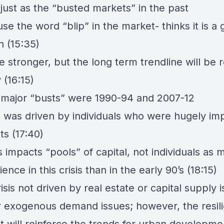
 just as the “busted markets” in the past
se the word “blip” in the market- thinks it is a g
n (15:35)
be stronger, but the long term trendline will be
 (16:15)
 major “busts” were 1990-94 and 2007-12
is was driven by individuals who were hugely i
ts (17:40)
s impacts “pools” of capital, not individuals as
ence in this crisis than in the early 90’s (18:15)
isis not driven by real estate or capital supply 
r exogenous demand issues; however, the resil