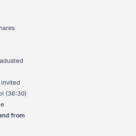
mares
raduated
 invited
ol (36:30)
pe
 and from