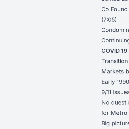
Co Foun
(7:05)
Condomini
Continuin
COVID 19 
Transitio
Markets b
Early 1990
9/11 issue
No questi
for Metro
Big pictur