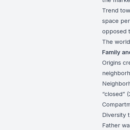
the marke
Trend tow
space per
opposed t
The world
Family an
Origins cr
neighborh
Neighborh
“closed” 
Compartme
Diversity 
Father wa