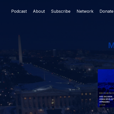
Podcast
About
Subscribe
Network
Donate
M