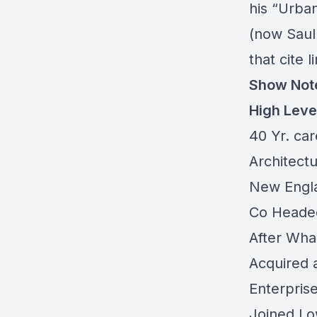
his “Urba
(now Saul
that cite 
Show Not
High Leve
40 Yr. car
Architect
New Englan
Co Headed
After Wha
Acquired 
Enterpris
Joined Low