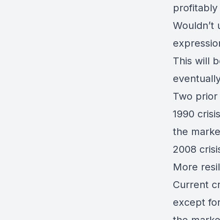
profitably
Wouldn’t u
expressio
This will 
eventually
Two prior
1990 cris
the marke
2008 crisi
More resili
Current cr
except fo