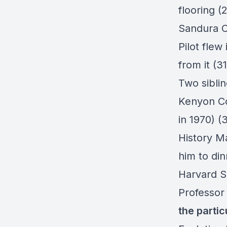
flooring (
Sandura C
Pilot fle
from it (3
Two sibli
Kenyon Co
in 1970) (
History Ma
him to din
Harvard S
Professor
the partic