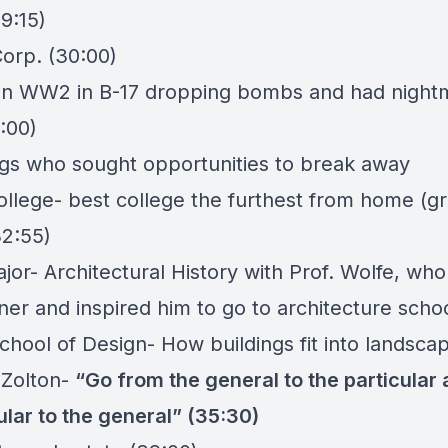
29:15)
orp. (30:00)
w in WW2 in B-17 dropping bombs and had night
1:00)
ngs who sought opportunities to break away
llege- best college the furthest from home (g
32:55)
jor- Architectural History with Prof. Wolfe, who
ner and inspired him to go to architecture scho
chool of Design- How buildings fit into landsca
 Zolton-
“Go from the general to the particular
ular to the general” (35:30)