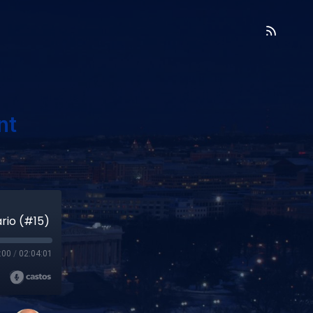
nt
rio (#15)
:00
/
02:04:01