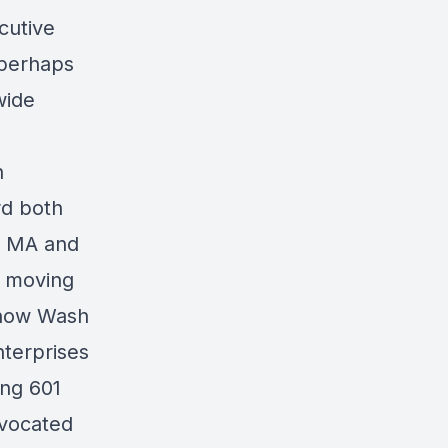
cutive
s perhaps
wide
n
rd both
n, MA and
e moving
 (now Wash
nterprises
ing 601
dvocated