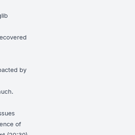
lib
 recovered
mpacted by
 much.
issues
ience of