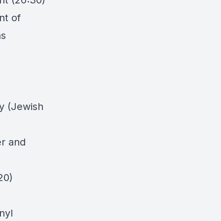
nt (20:30)
nt of
as
ly (Jewish
er and
20)
nyl