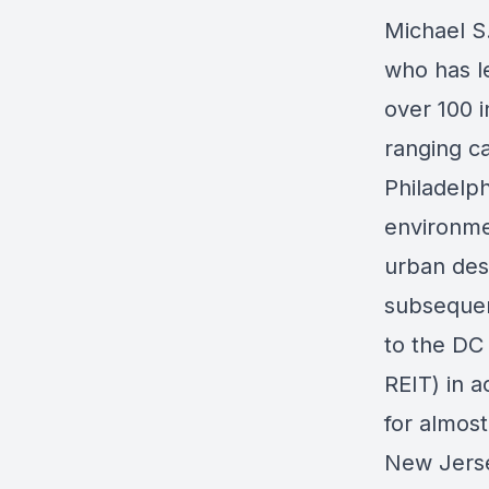
Michael S
who has le
over 100 
ranging c
Philadelp
environmen
urban desi
subsequen
to the DC 
REIT) in a
for almos
New Jerse