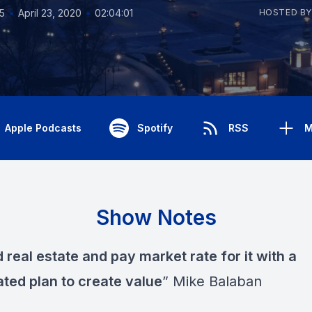
•
•
5
April 23, 2020
02:04:01
HOSTED BY
Apple Podcasts
Spotify
RSS
M
Show Notes
real estate and pay market rate for it with a
ated plan to create value
” Mike Balaban