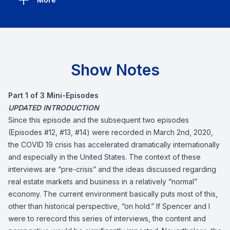
Show Notes
Part 1 of 3 Mini-Episodes
UPDATED INTRODUCTION
Since this episode and the subsequent two episodes
(Episodes #12, #13, #14) were recorded in March 2nd, 2020,
the COVID 19 crisis has accelerated dramatically internationally
and especially in the United States. The context of these
interviews are “pre-crisis” and the ideas discussed regarding
real estate markets and business in a relatively “normal”
economy. The current environment basically puts most of this,
other than historical perspective, “on hold.” If Spencer and I
were to rerecord this series of interviews, the content and