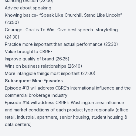
standing ovation (23:00)
Advice about speaking
Knowing basics- “
Speak Like Churchill, Stand Like Lincoln
”
(23:50)
Courage- Goal is To Win- Give best speech- storytelling
(24:30)
Practice more important than actual performance (25:30)
Value brought to CBRE-
Improve quality of brand (26:25)
Wins on business relationships (26:40)
More intangible things most important (27:00)
Subsequent Mini-Episodes
Episode #13 will address CBRE’s International influence and the
commercial brokerage industry
Episode #14 will address CBRE’s Washington area influence
and market conditions of each product type regionally (office,
retail, industrial, apartment, senior housing, student housing &
data centers)