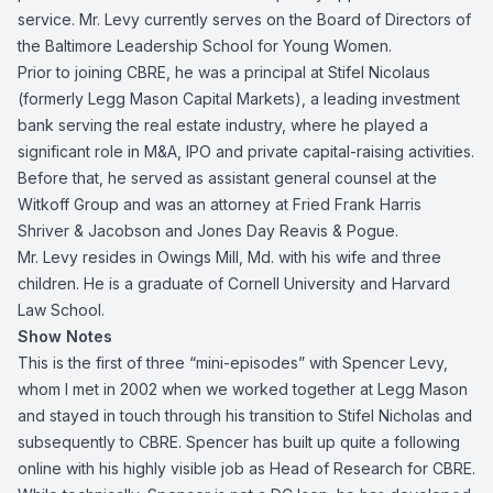
service. Mr. Levy currently serves on the Board of Directors of
the Baltimore Leadership School for Young Women.
Prior to joining CBRE, he was a principal at Stifel Nicolaus
(formerly Legg Mason Capital Markets), a leading investment
bank serving the real estate industry, where he played a
significant role in M&A, IPO and private capital-raising activities.
Before that, he served as assistant general counsel at the
Witkoff Group and was an attorney at Fried Frank Harris
Shriver & Jacobson and Jones Day Reavis & Pogue.
Mr. Levy resides in Owings Mill, Md. with his wife and three
children. He is a graduate of Cornell University and Harvard
Law School.
Show Notes
This is the first of three “mini-episodes” with Spencer Levy,
whom I met in 2002 when we worked together at Legg Mason
and stayed in touch through his transition to Stifel Nicholas and
subsequently to CBRE. Spencer has built up quite a following
online with his highly visible job as Head of Research for CBRE.