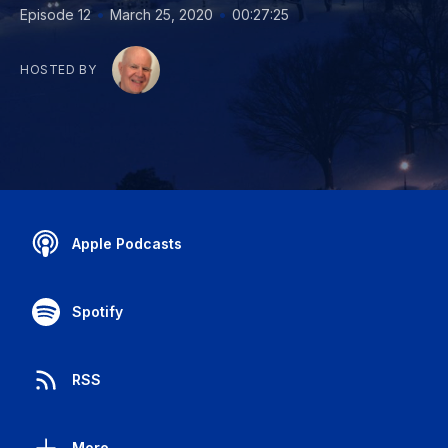
•
•
Episode 12
March 25, 2020
00:27:25
HOSTED BY
Apple Podcasts
Spotify
RSS
More