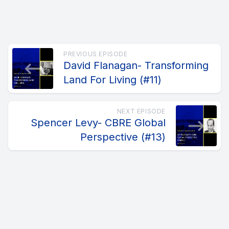
PREVIOUS EPISODE
David Flanagan- Transforming
Land For Living (#11)
NEXT EPISODE
Spencer Levy- CBRE Global
Perspective (#13)