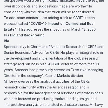
perspective would be significantly impacted. Nevertheless, the
overall concepts and suggestions made are worthwhile
considering with the idea that much will be reconsidered.
To add some contrast, I am adding a link to CBRE’s recent
webcast called “
COVID-19 Impact on Commercial Real
Estate
” . This addresses the impact, as of March 18, 2020.
His Bio and Background
Bio
Spencer Levy is Chairman of Americas Research for CBRE and
Senior Economic Advisor for CBRE. He plays an integral role in
the development and implementation of the global research
strategy and business plan. A CBRE veteran of more than 10
years, Spencer had previously served as Executive Managing
Director in the company’s Capital Markets division.
Mr. Levy oversees the analytical activities of the CBRE
research community within the Americas region and is
responsible for the management of hundreds of professionals
who are focused on producing market-leading insight and
interpretative analysis on the latest real estate trends. Mr. Levy