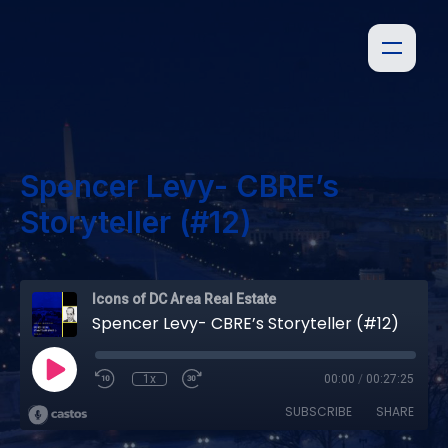
Spencer Levy- CBRE’s
Storyteller (#12)
Icons of DC Area Real Estate
Spencer Levy- CBRE’s Storyteller (#12)
1x
00:00
/
00:27:25
SUBSCRIBE
SHARE