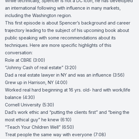
While technically, Spencer is not a DC Icon, he has developed
an international following with influence in many markets,
including the Washington region.
This first episode is about Spencer’s background and career
trajectory leading to the subject of his upcoming book about
public speaking with some recommendations about its
techniques. Here are more specific highlights of this
conversation:
Role at CBRE (3:00)
“Johnny Cash of real estate” (3:20)
Dad a real estate lawyer in NY and was an influence (3:56)
Grew up in Harrison, NY (4:00)
Worked real hard beginning at 16 yrs. old- hard with work/life
balance (4:30)
Cornell University (5:30)
Dad’s work ethic and “putting the clients first” and “being the
most ethical guy” he knew (6:10)
“
Teach Your Children Well
” (6:50)
Treat people the same way with everyone (7:08)