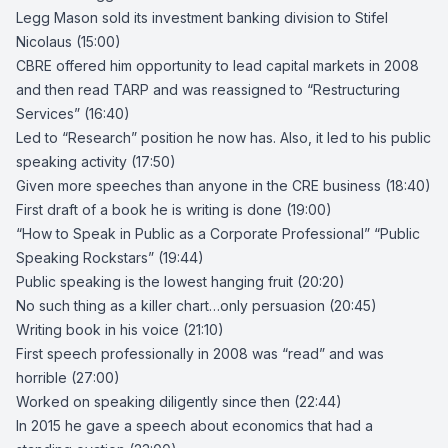
Legg Mason sold its investment banking division to
Stifel
Nicolaus
(15:00)
CBRE offered him opportunity to lead capital markets in 2008
and then read
TARP
and was reassigned to “
Restructuring
Services
” (16:40)
Led to “Research” position he now has. Also, it led to his public
speaking activity (17:50)
Given more speeches than anyone in the CRE business (18:40)
First draft of a book he is writing is done (19:00)
“How to Speak in Public as a Corporate Professional” “Public
Speaking Rockstars” (19:44)
Public speaking is the lowest hanging fruit (20:20)
No such thing as a killer chart…only persuasion (20:45)
Writing book in his voice (21:10)
First speech professionally in 2008 was “read” and was
horrible (27:00)
Worked on speaking diligently since then (22:44)
In 2015 he gave a speech about economics that had a