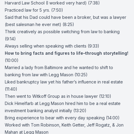
Harvard Law School (I worked very hard) (7:38)
Practiced law for 5 yrs. (7:50)
Said that his Dad could have been a broker, but was a lawyer
(best salesman he ever met) (8:25)
Think creatively as possible switching from law to banking
(9:14)
Always selling when speaking with clients (9:33)
How to bring facts and figures to life–through storytelling!
(10:00)
Married a lady from Baltimore and he wanted to shift to
banking from law with
Legg Mason
(10:25)
Liked bankruptcy law yet his father’s influence in real estate
(11:40)
Then went to
Witkoff Group
as in house lawyer (12:10)
Dick Himelfarb
at Legg Mason hired him to be a real estate
investment banking analyst initially (13:20)
Bring experience to bear with every day speaking (14:00)
Worked with
Tom Robinson
,
Keith Getter
,
Jeff Rogatz
, &
Jon
Mahan
at Legg Mason