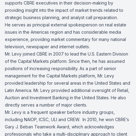
supports CBRE executives in their decision-making by
providing insight into the impact of market trends related to
strategic business planning, and analyst call preparation.
He serves as principal external spokesperson on real estate
issues in the Americas region and has considerable media
experience, providing market commentary for many national
television, newspaper and internet outlets.
Mr. Levy joined CBRE in 2007 to lead the U.S. Eastern Division
of the Capital Markets platform. Since then, he has assumed
positions of increasing responsibility. As a part of senior
management for the Capital Markets platform, Mr. Levy
provided leadership for several areas in the United States and
Latin America. Mr. Levy provided additional oversight of Retail,
Auction and Investment Banking in the United States. He also
directly serves a number of major clients.
Mr. Levy is a frequent speaker before industry groups,
including NAIOP, ICSC, ULI and CREW. In 2010, he won CBRE’s
Gary J. Beban Teamwork Award, which acknowledges
professionals who take a multi-disciplinary approach to client