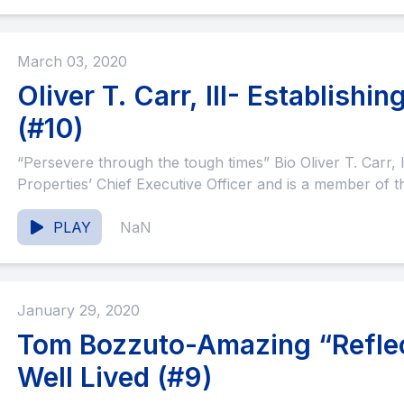
March 03, 2020
Oliver T. Carr, III- Establish
(#10)
“Persevere through the tough times” Bio Oliver T. Carr, III (“Ollie”) serves as Carr
Properties’ Chief Executive Officer and is a member of th
PLAY
NaN
January 29, 2020
Tom Bozzuto-Amazing “Reflect
Well Lived (#9)