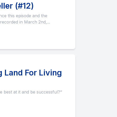
ler (#12)
recorded in March 2nd,...
 Land For Living
e best at it and be successful?“