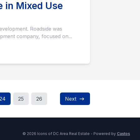
e in Mixed Use
pment company, focused on...
24
25
26
Next
© 2026 Icons of DC Area Real Estate - Powered by
Castos