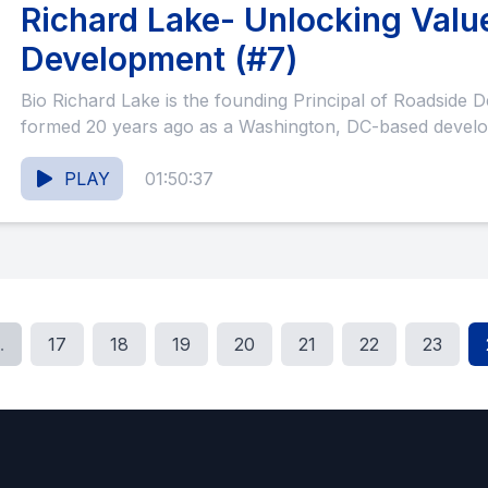
Richard Lake- Unlocking Valu
Development (#7)
Bio Richard Lake is the founding Principal of Roadside Development. Roadside was
formed 20 years ago as a Washington, DC-based develo
PLAY
01:50:37
.
17
18
19
20
21
22
23