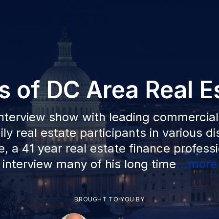
s of DC Area Real E
nterview show with leading commercia
ly real estate participants in various di
, a 41 year real estate finance professio
interview many of his long time
...more
BROUGHT TO YOU BY