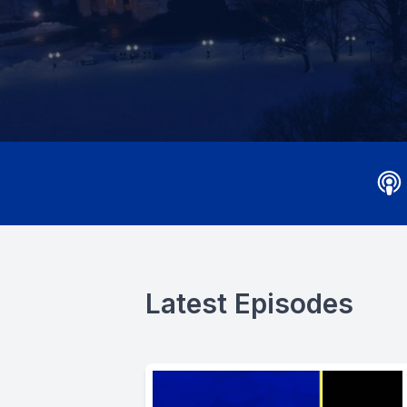
Latest Episodes