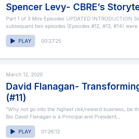
Spencer Levy- CBRE’s Storytel
Part 1 of 3 Mini-Episodes UPDATED INTRODUCTION Since this episode and the
subsequent two episodes (Episodes #12, #13, #14) were 
PLAY
00:27:25
March 12, 2020
David Flanagan- Transforming
(#11)
“Why not go into the highest risk/reward business, be th
Bio David Flanagan is a Principal and President...
PLAY
01:26:12