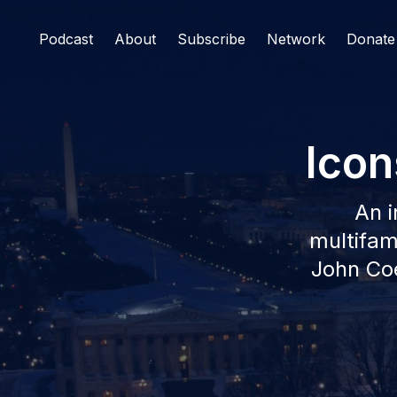
Podcast
About
Subscribe
Network
Donate
Icon
An i
multifami
John Coe