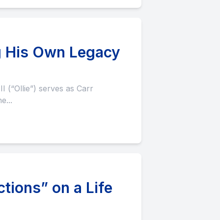
ing His Own Legacy
e...
ions” on a Life