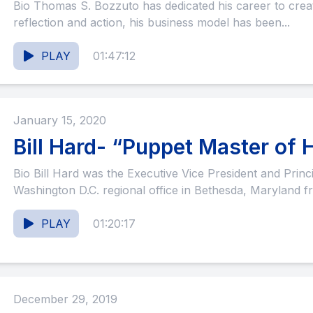
Bio Thomas S. Bozzuto has dedicated his career to creating sanctuary. As a man of both
reflection and action, his business model has been...
PLAY
01:47:12
January 15, 2020
Bill Hard- “Puppet Master of H
Bio Bill Hard was the Executive Vice President and Principal of LCOR and led the
Washington D.C. regional office in Bethesda, Maryland f
PLAY
01:20:17
December 29, 2019