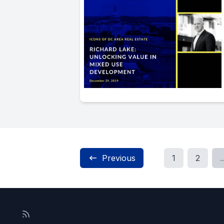
Previous
1
2
..