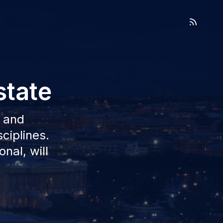
state
l and
sciplines.
nal, will