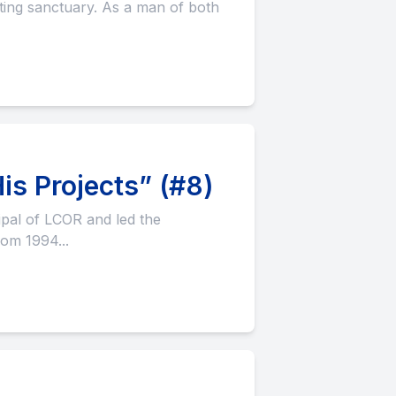
is Projects” (#8)
rom 1994...