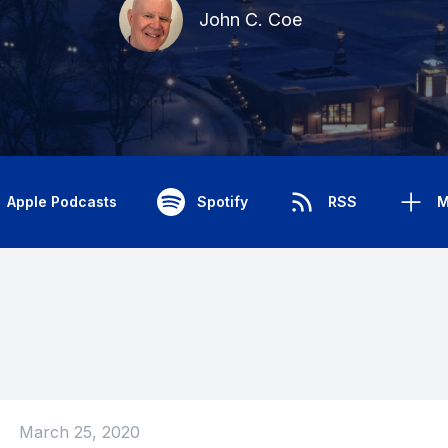
John C. Coe
Apple Podcasts
Spotify
RSS
M
March 25, 2020